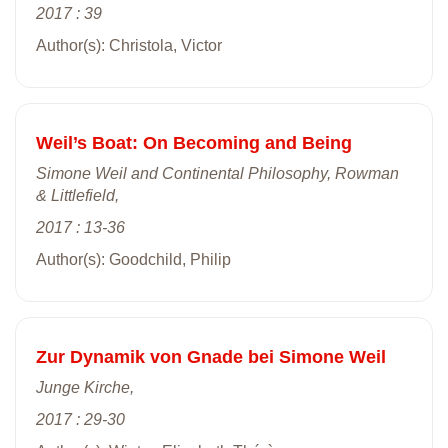
2017 : 39
Author(s): Christola, Victor
Weil’s Boat: On Becoming and Being
Simone Weil and Continental Philosophy, Rowman
& Littlefield,
2017 : 13-36
Author(s): Goodchild, Philip
Zur Dynamik von Gnade bei Simone Weil
Junge Kirche,
2017 : 29-30