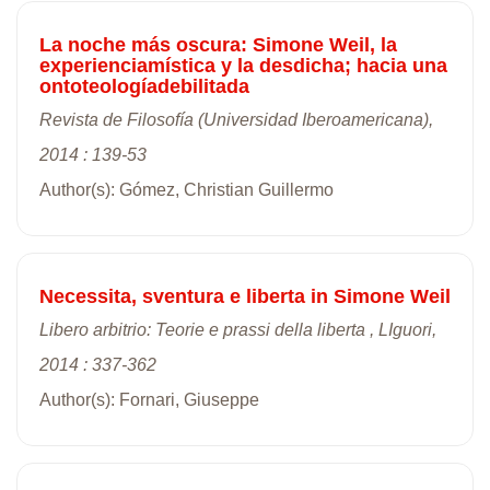
La noche más oscura: Simone Weil, la
experienciamística y la desdicha; hacia una
ontoteologíadebilitada
Revista de Filosofía (Universidad Iberoamericana),
2014 : 139-53
Author(s): Gómez, Christian Guillermo
Necessita, sventura e liberta in Simone Weil
Libero arbitrio: Teorie e prassi della liberta , LIguori,
2014 : 337-362
Author(s): Fornari, Giuseppe