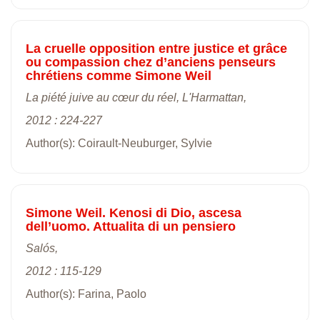
La cruelle opposition entre justice et grâce
ou compassion chez d’anciens penseurs
chrétiens comme Simone Weil
La piété juive au cœur du réel, L'Harmattan,
2012 : 224-227
Author(s): Coirault-Neuburger, Sylvie
Simone Weil. Kenosi di Dio, ascesa
dell’uomo. Attualita di un pensiero
Salós,
2012 : 115-129
Author(s): Farina, Paolo