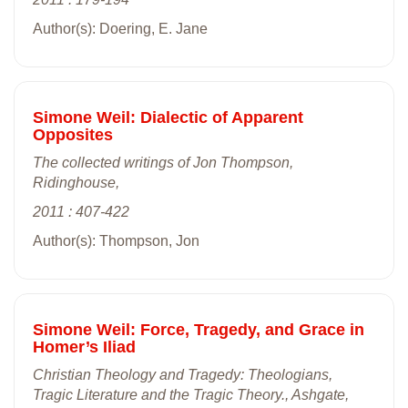
Author(s): Doering, E. Jane
Simone Weil: Dialectic of Apparent
Opposites
The collected writings of Jon Thompson,
Ridinghouse,
2011 : 407-422
Author(s): Thompson, Jon
Simone Weil: Force, Tragedy, and Grace in
Homer’s Iliad
Christian Theology and Tragedy: Theologians,
Tragic Literature and the Tragic Theory., Ashgate,