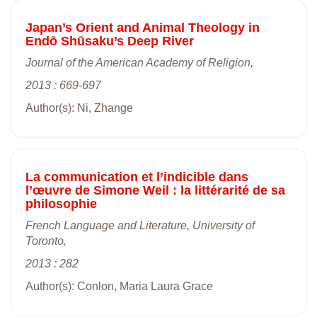
Japan’s Orient and Animal Theology in
Endō Shūsaku’s Deep River
Journal of the American Academy of Religion,
2013 : 669-697
Author(s): Ni, Zhange
La communication et l’indicible dans
l’œuvre de Simone Weil : la littérarité de sa
philosophie
French Language and Literature, University of
Toronto,
2013 : 282
Author(s): Conlon, Maria Laura Grace