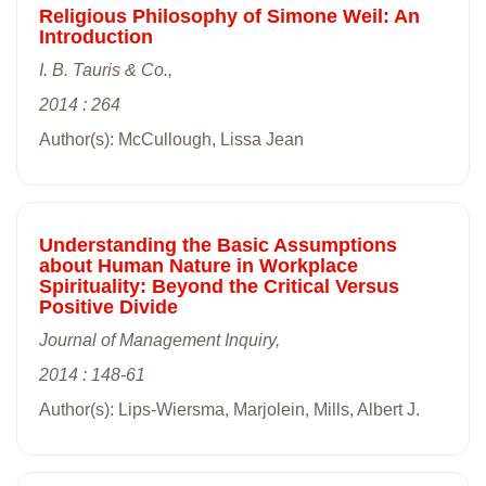
Religious Philosophy of Simone Weil: An
Introduction
I. B. Tauris & Co.,
2014 : 264
Author(s): McCullough, Lissa Jean
Understanding the Basic Assumptions
about Human Nature in Workplace
Spirituality: Beyond the Critical Versus
Positive Divide
Journal of Management Inquiry,
2014 : 148-61
Author(s): Lips-Wiersma, Marjolein, Mills, Albert J.