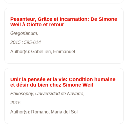
Pesanteur, Grâce et Incarnation: De Simone
Weil à Giotto et retour
Gregorianum,
2015 : 595-614
Author(s): Gabellieri, Emmanuel
Unir la pensée et la vie: Condition humaine
et désir du bien chez Simone Weil
Philosophy, Universidad de Navarra,
2015
Author(s): Romano, Maria del Sol