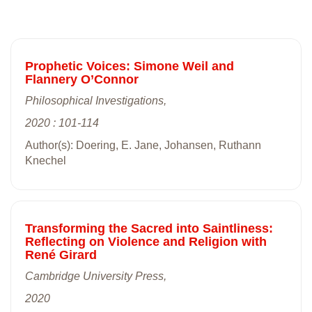
Prophetic Voices: Simone Weil and
Flannery O’Connor
Philosophical Investigations,
2020 : 101-114
Author(s): Doering, E. Jane, Johansen, Ruthann
Knechel
Transforming the Sacred into Saintliness:
Reflecting on Violence and Religion with
René Girard
Cambridge University Press,
2020