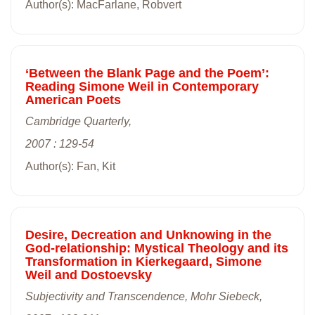
Author(s): MacFarlane, Robvert
‘Between the Blank Page and the Poem’:
Reading Simone Weil in Contemporary
American Poets
Cambridge Quarterly,
2007 : 129-54
Author(s): Fan, Kit
Desire, Decreation and Unknowing in the
God-relationship: Mystical Theology and its
Transformation in Kierkegaard, Simone
Weil and Dostoevsky
Subjectivity and Transcendence, Mohr Siebeck,