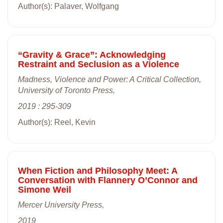
Author(s): Palaver, Wolfgang
“Gravity & Grace”: Acknowledging
Restraint and Seclusion as a Violence
Madness, Violence and Power: A Critical Collection,
University of Toronto Press,
2019 : 295-309
Author(s): Reel, Kevin
When Fiction and Philosophy Meet: A
Conversation with Flannery O’Connor and
Simone Weil
Mercer University Press,
2019