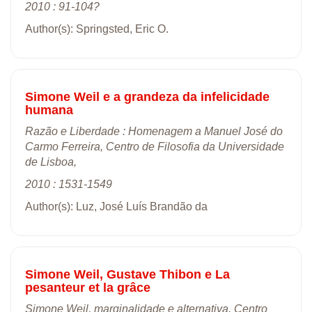
2010 : 91-104?
Author(s): Springsted, Eric O.
Simone Weil e a grandeza da infelicidade
humana
Razão e Liberdade : Homenagem a Manuel José do
Carmo Ferreira, Centro de Filosofia da Universidade
de Lisboa,
2010 : 1531-1549
Author(s): Luz, José Luís Brandão da
Simone Weil, Gustave Thibon e La
pesanteur et la grâce
Simone Weil, marginalidade e alternativa, Centro