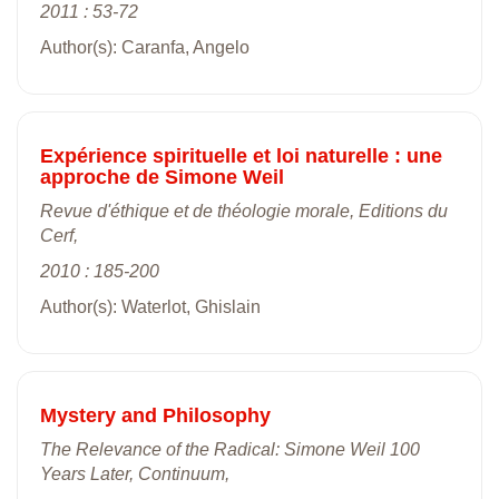
2011 : 53-72
Author(s): Caranfa, Angelo
Expérience spirituelle et loi naturelle : une
approche de Simone Weil
Revue d'éthique et de théologie morale, Editions du
Cerf,
2010 : 185-200
Author(s): Waterlot, Ghislain
Mystery and Philosophy
The Relevance of the Radical: Simone Weil 100
Years Later, Continuum,