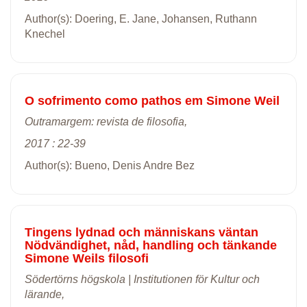
Author(s): Doering, E. Jane, Johansen, Ruthann
Knechel
O sofrimento como pathos em Simone Weil
Outramargem: revista de filosofia,
2017 : 22-39
Author(s): Bueno, Denis Andre Bez
Tingens lydnad och människans väntan
Nödvändighet, nåd, handling och tänkande
Simone Weils filosofi
Södertörns högskola | Institutionen för Kultur och
lärande,