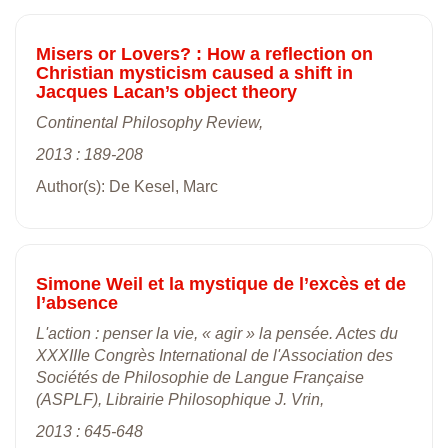
Misers or Lovers? : How a reflection on
Christian mysticism caused a shift in
Jacques Lacan’s object theory
Continental Philosophy Review,
2013 : 189-208
Author(s): De Kesel, Marc
Simone Weil et la mystique de l’excès et de
l’absence
L'action : penser la vie, « agir » la pensée. Actes du
XXXIIIe Congrès International de l'Association des
Sociétés de Philosophie de Langue Française
(ASPLF), Librairie Philosophique J. Vrin,
2013 : 645-648