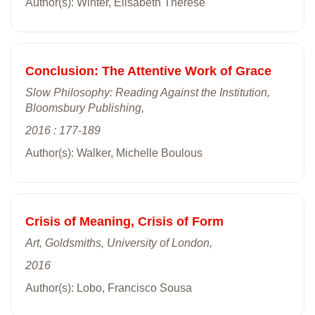
Author(s): Winter, Elisabeth Thérèse
Conclusion: The Attentive Work of Grace
Slow Philosophy: Reading Against the Institution,
Bloomsbury Publishing,
2016 : 177-189
Author(s): Walker, Michelle Boulous
Crisis of Meaning, Crisis of Form
Art, Goldsmiths, University of London,
2016
Author(s): Lobo, Francisco Sousa