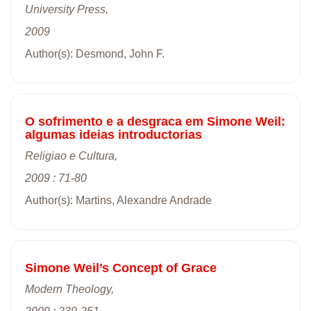
University Press,
2009
Author(s): Desmond, John F.
O sofrimento e a desgraca em Simone Weil:
algumas ideias introductorias
Religiao e Cultura,
2009 : 71-80
Author(s): Martins, Alexandre Andrade
Simone Weil’s Concept of Grace
Modern Theology,