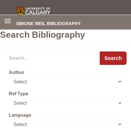
Toggle
SIMONE WEIL BIBLIOGRAPHY
navigation
Search Bibliography
Search
Author
Ref Type
Language