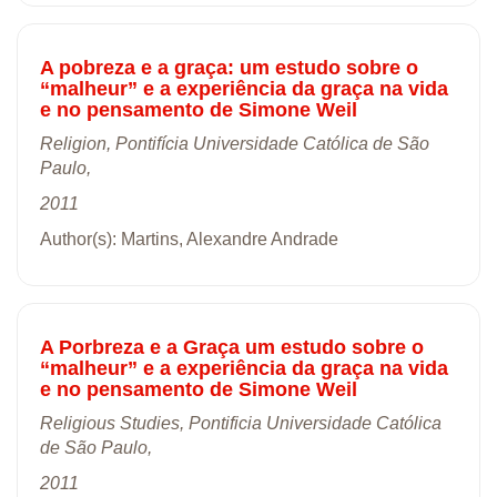
A pobreza e a graça: um estudo sobre o
“malheur” e a experiência da graça na vida
e no pensamento de Simone Weil
Religion, Pontifícia Universidade Católica de São
Paulo,
2011
Author(s): Martins, Alexandre Andrade
A Porbreza e a Graça um estudo sobre o
“malheur” e a experiência da graça na vida
e no pensamento de Simone Weil
Religious Studies, Pontificia Universidade Católica
de São Paulo,
2011