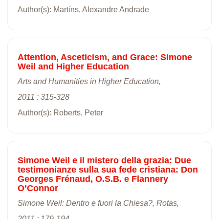
Author(s): Martins, Alexandre Andrade
Attention, Asceticism, and Grace: Simone
Weil and Higher Education
Arts and Humanities in Higher Education,
2011 : 315-328
Author(s): Roberts, Peter
Simone Weil e il mistero della grazia: Due
testimonianze sulla sua fede cristiana: Don
Georges Frénaud, O.S.B. e Flannery
O’Connor
Simone Weil: Dentro e fuori la Chiesa?, Rotas,
2011 : 179-194