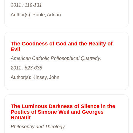
2011 : 119-131
Author(s): Poole, Adrian
The Goodness of God and the Reality of
Evil
American Catholic Philosophical Quarterly,
2011 : 623-638
Author(s): Kinsey, John
The Luminous Darkness of Silence in the
Poetics of Simone Weil and Georges
Rouault
Philosophy and Theology,