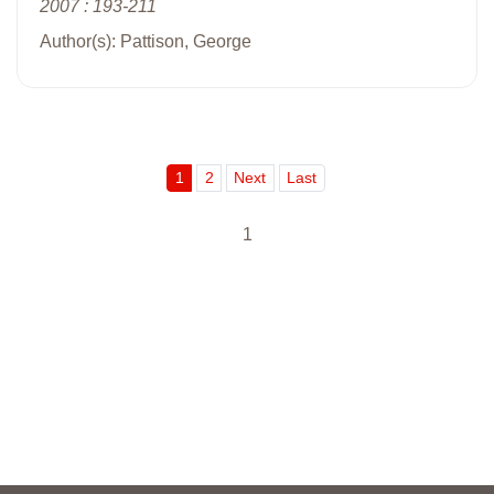
2007 : 193-211
Author(s): Pattison, George
1
2
Next
Last
1