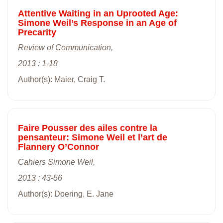
Attentive Waiting in an Uprooted Age:
Simone Weil’s Response in an Age of
Precarity
Review of Communication,
2013 : 1-18
Author(s): Maier, Craig T.
Faire Pousser des ailes contre la
pensanteur: Simone Weil et l’art de
Flannery O’Connor
Cahiers Simone Weil,
2013 : 43-56
Author(s): Doering, E. Jane