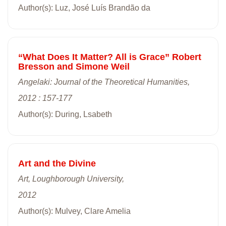
Author(s): Luz, José Luís Brandão da
“What Does It Matter? All is Grace” Robert
Bresson and Simone Weil
Angelaki: Journal of the Theoretical Humanities,
2012 : 157-177
Author(s): During, Lsabeth
Art and the Divine
Art, Loughborough University,
2012
Author(s): Mulvey, Clare Amelia