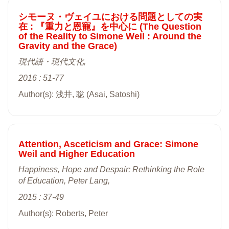
シモーヌ・ヴェイユにおける問題としての実
在 : 『重力と恩寵』を中心に (The Question
of the Reality to Simone Weil : Around the
Gravity and the Grace)
現代語・現代文化,
2016 : 51-77
Author(s): 浅井, 聡 (Asai, Satoshi)
Attention, Asceticism and Grace: Simone
Weil and Higher Education
Happiness, Hope and Despair: Rethinking the Role
of Education, Peter Lang,
2015 : 37-49
Author(s): Roberts, Peter