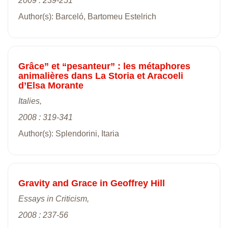
2009 : 239-251
Author(s): Barceló, Bartomeu Estelrich
Grâce” et “pesanteur” : les métaphores
animalières dans La Storia et Aracoeli
d’Elsa Morante
Italies,
2008 : 319-341
Author(s): Splendorini, Itaria
Gravity and Grace in Geoffrey Hill
Essays in Criticism,
2008 : 237-56