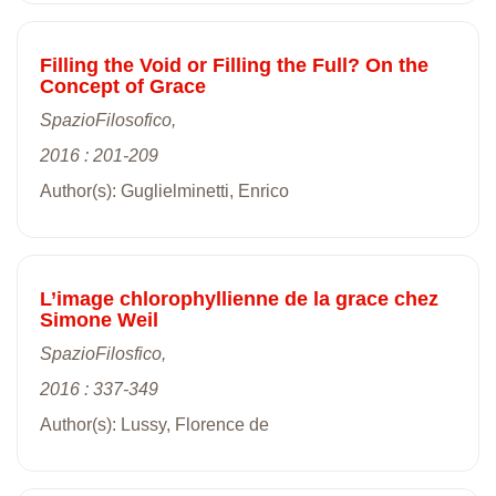
Filling the Void or Filling the Full? On the
Concept of Grace
SpazioFilosofico,
2016 : 201-209
Author(s): Guglielminetti, Enrico
L’image chlorophyllienne de la grace chez
Simone Weil
SpazioFilosfico,
2016 : 337-349
Author(s): Lussy, Florence de