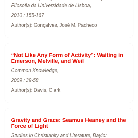
Filosofia da Universidade de Lisboa,
2010 : 155-167
Author(s): Gonçalves, José M. Pacheco
“Not Like Any Form of Activity”: Waiting in
Emerson, Melville, and Weil
Common Knowledge,
2009 : 39-58
Author(s): Davis, Clark
Gravity and Grace: Seamus Heaney and the
Force of Light
Studies in Christianity and Literature, Baylor