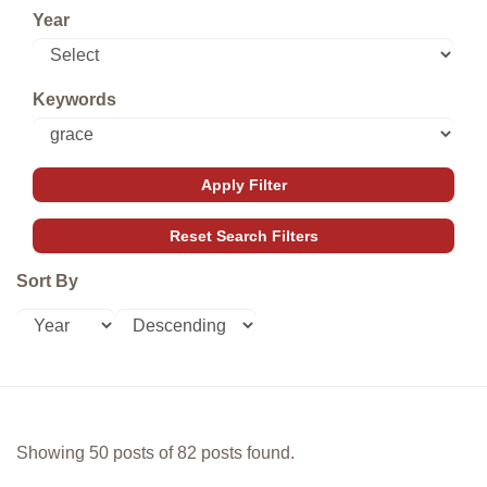
Year
Keywords
Sort By
Showing 50 posts of 82 posts found.