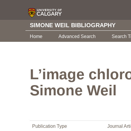
SIMONE WEIL BIBLIOGRAPHY
Home
Advanced Search
Search T
L’image chloro
Simone Weil
Publication Type
Journal Arti