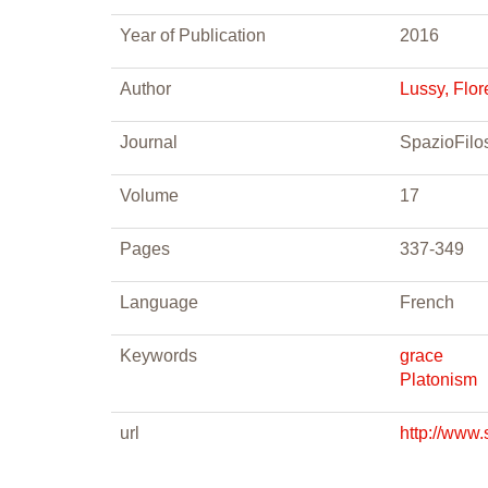
Year of Publication
2016
Author
Lussy, Flo
Journal
SpazioFilos
Volume
17
Pages
337-349
Language
French
Keywords
grace
Platonism
url
http://www.