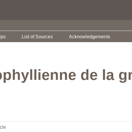
ips
List of Sources
Acknowledgements
phyllienne de la g
cle