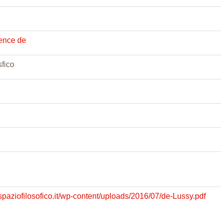
rence de
fico
spaziofilosofico.it/wp-content/uploads/2016/07/de-Lussy.pdf