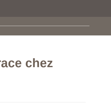
race chez