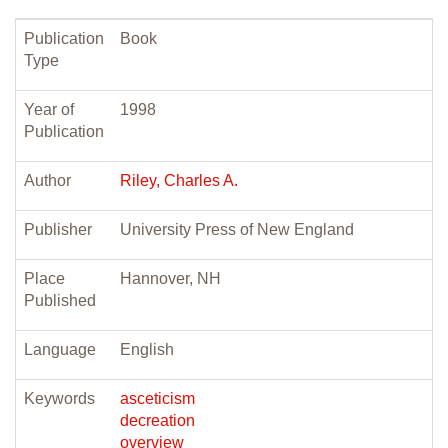
Publication
Book
Type
Year of
1998
Publication
Author
Riley, Charles A.
Publisher
University Press of New England
Place
Hannover, NH
Published
Language
English
Keywords
asceticism
decreation
overview