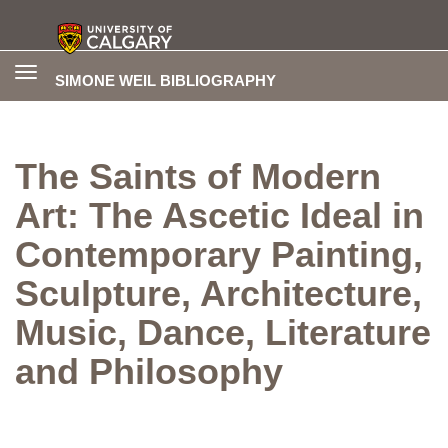
Toggle
SIMONE WEIL BIBLIOGRAPHY
navigation
The Saints of Modern
Art: The Ascetic Ideal in
Contemporary Painting,
Sculpture, Architecture,
Music, Dance, Literature
and Philosophy