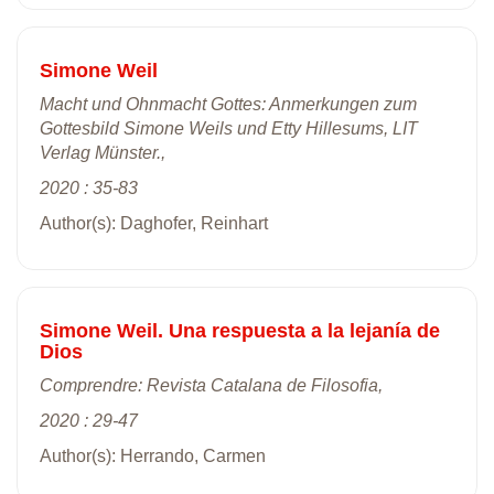
Simone Weil
Macht und Ohnmacht Gottes: Anmerkungen zum
Gottesbild Simone Weils und Etty Hillesums, LIT
Verlag Münster.,
2020 : 35-83
Author(s): Daghofer, Reinhart
Simone Weil. Una respuesta a la lejanía de
Dios
Comprendre: Revista Catalana de Filosofia,
2020 : 29-47
Author(s): Herrando, Carmen