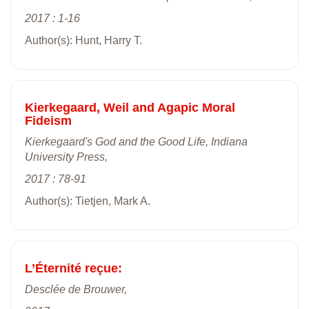
2017 : 1-16
Author(s): Hunt, Harry T.
Kierkegaard, Weil and Agapic Moral
Fideism
Kierkegaard's God and the Good Life, Indiana
University Press,
2017 : 78-91
Author(s): Tietjen, Mark A.
L’Éternité reçue:
Desclée de Brouwer,