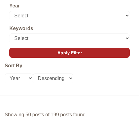
Year
Keywords
Sort By
Showing 50 posts of 199 posts found.