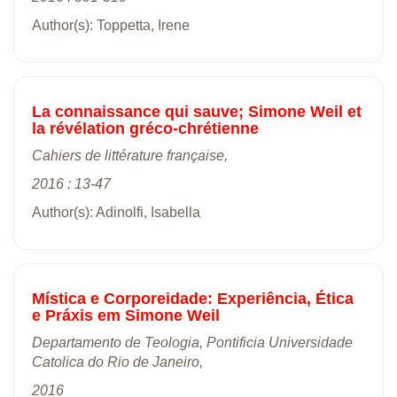
Author(s): Toppetta, Irene
La connaissance qui sauve; Simone Weil et
la révélation gréco-chrétienne
Cahiers de littérature française,
2016 : 13-47
Author(s): Adinolfi, Isabella
Mística e Corporeidade: Experiência, Ética
e Práxis em Simone Weil
Departamento de Teologia, Pontificia Universidade
Catolica do Rio de Janeiro,
2016