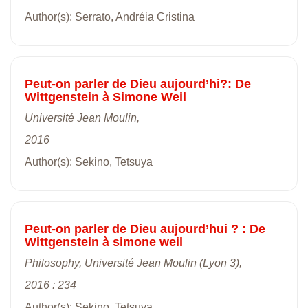
Author(s): Serrato, Andréia Cristina
Peut-on parler de Dieu aujourd’hi?: De
Wittgenstein à Simone Weil
Université Jean Moulin,
2016
Author(s): Sekino, Tetsuya
Peut-on parler de Dieu aujourd’hui ? : De
Wittgenstein à simone weil
Philosophy, Université Jean Moulin (Lyon 3),
2016 : 234
Author(s): Sekino, Tetsuya