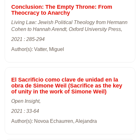
Conclusion: The Empty Throne: From
Theocracy to Anarchy
Living Law: Jewish Political Theology from Hermann
Cohen to Hannah Arendt, Oxford University Press,
2021 : 285-294
Author(s): Vatter, Miguel
El Sacrificio como clave de unidad en la
obra de Simone Weil (Sacrifice as the key
of unity in the work of Simone Weil)
Open Insight,
2021 : 33-64
Author(s): Novoa Echaurren, Alejandra