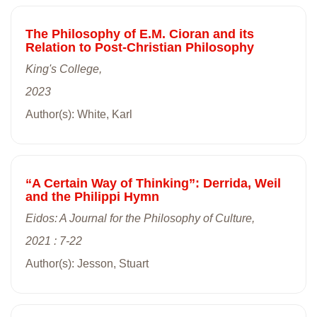
The Philosophy of E.M. Cioran and its
Relation to Post-Christian Philosophy
King's College,
2023
Author(s): White, Karl
“A Certain Way of Thinking”: Derrida, Weil
and the Philippi Hymn
Eidos: A Journal for the Philosophy of Culture,
2021 : 7-22
Author(s): Jesson, Stuart