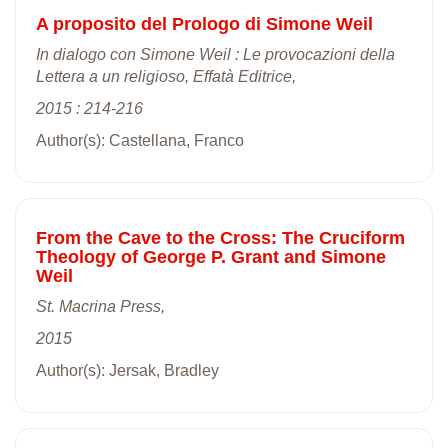
A proposito del Prologo di Simone Weil
In dialogo con Simone Weil : Le provocazioni della
Lettera a un religioso, Effatà Editrice,
2015 : 214-216
Author(s): Castellana, Franco
From the Cave to the Cross: The Cruciform
Theology of George P. Grant and Simone
Weil
St. Macrina Press,
2015
Author(s): Jersak, Bradley