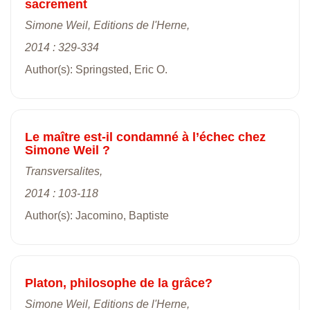
sacrement
Simone Weil, Editions de l'Herne,
2014 : 329-334
Author(s): Springsted, Eric O.
Le maître est-il condamné à l’échec chez
Simone Weil ?
Transversalites,
2014 : 103-118
Author(s): Jacomino, Baptiste
Platon, philosophe de la grâce?
Simone Weil, Editions de l'Herne,