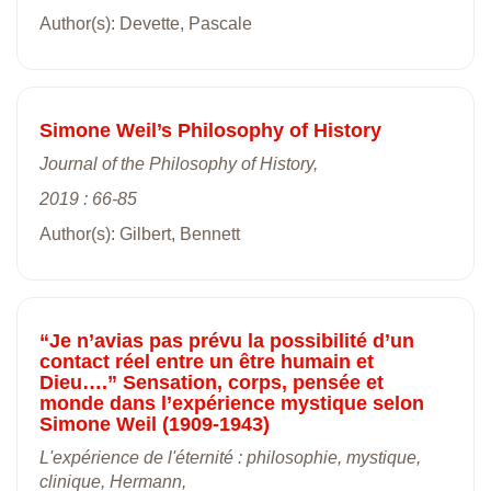
Author(s): Devette, Pascale
Simone Weil’s Philosophy of History
Journal of the Philosophy of History,
2019 : 66-85
Author(s): Gilbert, Bennett
“Je n’avias pas prévu la possibilité d’un
contact réel entre un être humain et
Dieu….” Sensation, corps, pensée et
monde dans l’expérience mystique selon
Simone Weil (1909-1943)
L'expérience de l'éternité : philosophie, mystique,
clinique, Hermann,