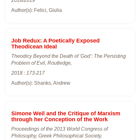
2018/2019
Author(s): Felici, Giulia
Job Redux: A Poetically Exposed
Theodicean Ideal
Theodicy Beyond the Death of 'God’: The Persisting
Problem of Evil, Routledge,
2018 : 173-217
Author(s): Shanks, Andrew
Simone Weil and the Critique of Marxism
through her Conception of the Work
Proceedings of the 2013 World Congress of
Philosophy, Greek Philosophical Society,