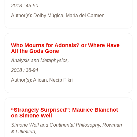
2018 : 45-50
Author(s): Dolby Múgica, María del Carmen
Who Mourns for Adonais? or Where Have
All the Gods Gone
Analysis and Metaphysics,
2018 : 38-94
Author(s): Alican, Necip Fikri
“Strangely Surprised”: Maurice Blanchot
on Simone Weil
Simone Weil and Continental Philosophy, Rowman
& Littlefield,