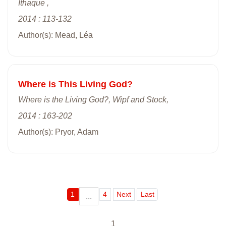
Ithaque ,
2014 : 113-132
Author(s): Mead, Léa
Where is This Living God?
Where is the Living God?, Wipf and Stock,
2014 : 163-202
Author(s): Pryor, Adam
1
4
Next
Last
...
1