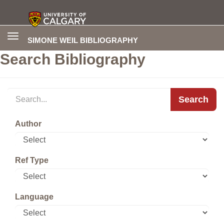
Toggle
SIMONE WEIL BIBLIOGRAPHY
navigation
Search Bibliography
Search
Author
Ref Type
Language