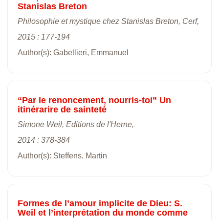
Stanislas Breton
Philosophie et mystique chez Stanislas Breton, Cerf,
2015 : 177-194
Author(s): Gabellieri, Emmanuel
“Par le renoncement, nourris-toi” Un
itinérarire de sainteté
Simone Weil, Editions de l'Herne,
2014 : 378-384
Author(s): Steffens, Martin
Formes de l’amour implicite de Dieu: S.
Weil et l’interprétation du monde comme