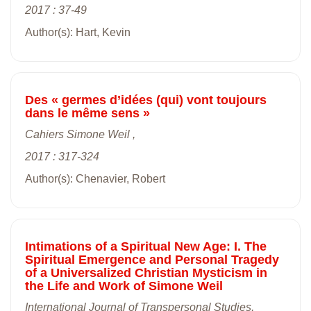
2017 : 37-49
Author(s): Hart, Kevin
Des « germes d’idées (qui) vont toujours
dans le même sens »
Cahiers Simone Weil ,
2017 : 317-324
Author(s): Chenavier, Robert
Intimations of a Spiritual New Age: I. The
Spiritual Emergence and Personal Tragedy
of a Universalized Christian Mysticism in
the Life and Work of Simone Weil
International Journal of Transpersonal Studies,