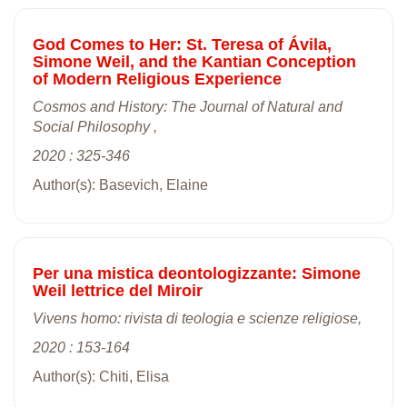
God Comes to Her: St. Teresa of Ávila,
Simone Weil, and the Kantian Conception
of Modern Religious Experience
Cosmos and History: The Journal of Natural and
Social Philosophy ,
2020 : 325-346
Author(s): Basevich, Elaine
Per una mistica deontologizzante: Simone
Weil lettrice del Miroir
Vivens homo: rivista di teologia e scienze religiose,
2020 : 153-164
Author(s): Chiti, Elisa