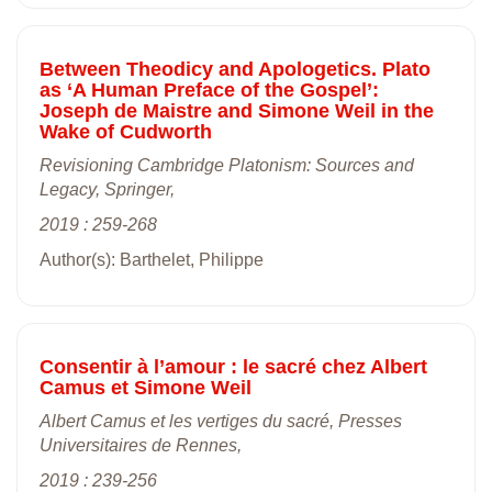
Between Theodicy and Apologetics. Plato
as ‘A Human Preface of the Gospel’:
Joseph de Maistre and Simone Weil in the
Wake of Cudworth
Revisioning Cambridge Platonism: Sources and
Legacy, Springer,
2019 : 259-268
Author(s): Barthelet, Philippe
Consentir à l’amour : le sacré chez Albert
Camus et Simone Weil
Albert Camus et les vertiges du sacré, Presses
Universitaires de Rennes,
2019 : 239-256