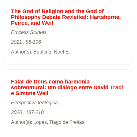
The God of Religion and the God of
Philosophy Debate Revisited: Hartshorne,
Peirce, and Weil
Process Studies,
2021 : 88-106
Author(s): Boulting, Noel E.
Falar de Deus como harmonia
sobrenatural: um diálogo entre David Traci
e Simone Weil
Perspectiva teológica,
2020 : 187-210
Author(s): Lopes, Tiago de Freitas