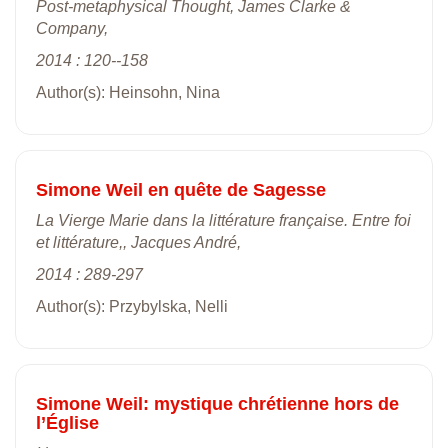
Post-metaphysical Thought, James Clarke &
Company,
2014 : 120--158
Author(s): Heinsohn, Nina
Simone Weil en quête de Sagesse
La Vierge Marie dans la littérature française. Entre foi
et littérature,, Jacques André,
2014 : 289-297
Author(s): Przybylska, Nelli
Simone Weil: mystique chrétienne hors de
l’Église