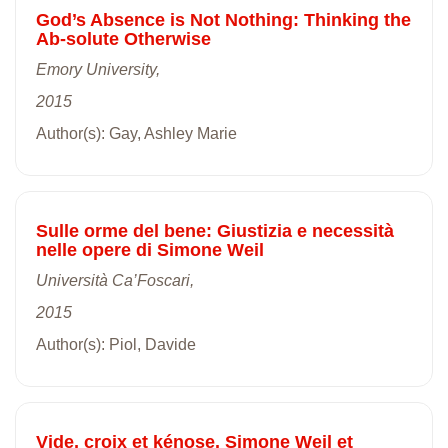
God’s Absence is Not Nothing: Thinking the
Ab-solute Otherwise
Emory University,
2015
Author(s): Gay, Ashley Marie
Sulle orme del bene: Giustizia e necessità
nelle opere di Simone Weil
Università Ca’Foscari,
2015
Author(s): Piol, Davide
Vide, croix et kénose. Simone Weil et