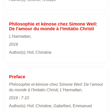
Philosophie et kénose chez Simone Weil:
De l’amour du monde à l’Imitatio Christi
L'Harmattan,
2016
Author(s): Hof, Christine
Preface
Philosophie et kénose chez Simone Weil: De l'amour
du monde à l'Imitatio Christi, L'Harmattan,
2016 : 7-10
Author(s): Hof, Christine, Gabellieri, Emmanuel