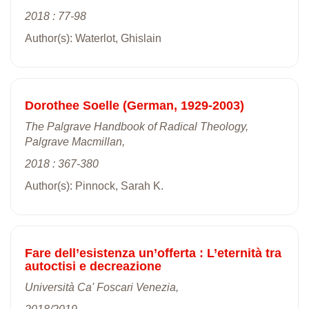
2018 : 77-98
Author(s): Waterlot, Ghislain
Dorothee Soelle (German, 1929-2003)
The Palgrave Handbook of Radical Theology,
Palgrave Macmillan,
2018 : 367-380
Author(s): Pinnock, Sarah K.
Fare dell’esistenza un’offerta : L’eternità tra
autoctisi e decreazione
Università Ca' Foscari Venezia,