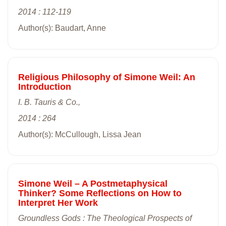
2014 : 112-119
Author(s): Baudart, Anne
Religious Philosophy of Simone Weil: An
Introduction
I. B. Tauris & Co.,
2014 : 264
Author(s): McCullough, Lissa Jean
Simone Weil – A Postmetaphysical
Thinker? Some Reflections on How to
Interpret Her Work
Groundless Gods : The Theological Prospects of