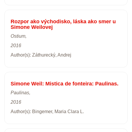
Rozpor ako východisko, láska ako smer u
Simone Weilovej
Ostium,
2016
Author(s): Záthurecký, Andrej
Simone Weil: Mistica de fonteira: Paulinas.
Paulinas,
2016
Author(s): Bingemer, Maria Clara L.