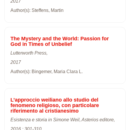
2017
Author(s): Steffens, Martin
The Mystery and the World: Passion for
God in Times of Unbelief
Lutterworth Press,
2017
Author(s): Bingemer, Maria Clara L.
L’approccio weiliano allo studio del
fenomeno religioso, con particolare
riferimento al cristianesimo
Esistenza e storia in Simone Weil, Asterios editore,
2016 : 301-310