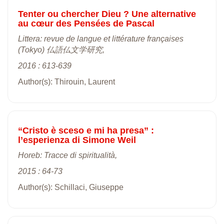
Tenter ou chercher Dieu ? Une alternative
au cœur des Pensées de Pascal
Littera: revue de langue et littérature françaises
(Tokyo) 仏語仏文学研究,
2016 : 613-639
Author(s): Thirouin, Laurent
“Cristo è sceso e mi ha presa” :
l’esperienza di Simone Weil
Horeb: Tracce di spiritualità,
2015 : 64-73
Author(s): Schillaci, Giuseppe