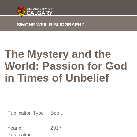
Toggle
SIMONE WEIL BIBLIOGRAPHY
navigation
The Mystery and the
World: Passion for God
in Times of Unbelief
Publication Type
Book
Year of
2017
Publication