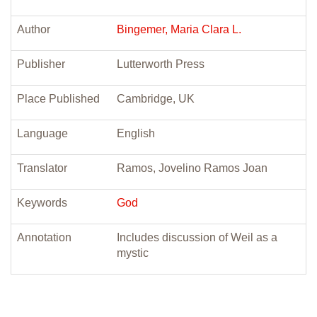
Author
Bingemer, Maria Clara L.
Publisher
Lutterworth Press
Place Published
Cambridge, UK
Language
English
Translator
Ramos, Jovelino Ramos Joan
Keywords
God
Annotation
Includes discussion of Weil as a
mystic