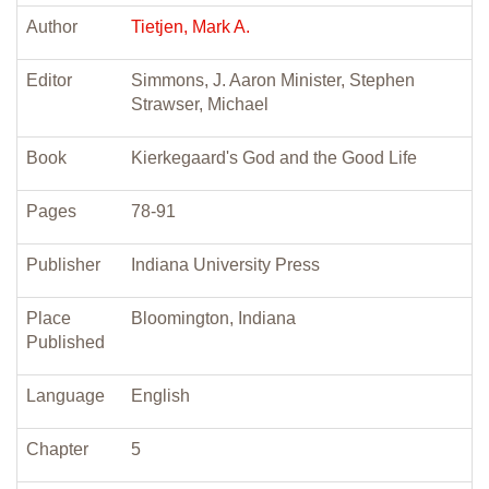
Author
Tietjen, Mark A.
Editor
Simmons, J. Aaron Minister, Stephen
Strawser, Michael
Book
Kierkegaard's God and the Good Life
Pages
78-91
Publisher
Indiana University Press
Place
Bloomington, Indiana
Published
Language
English
Chapter
5