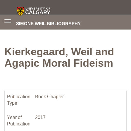
Toggle
SIMONE WEIL BIBLIOGRAPHY
navigation
Kierkegaard, Weil and
Agapic Moral Fideism
Publication
Book Chapter
Type
Year of
2017
Publication