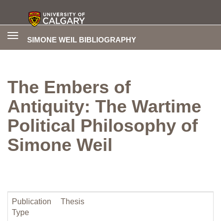
Toggle
SIMONE WEIL BIBLIOGRAPHY
navigation
The Embers of
Antiquity: The Wartime
Political Philosophy of
Simone Weil
Publication
Thesis
Type