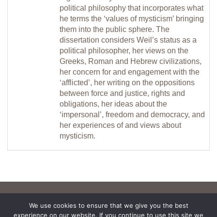
political philosophy that incorporates what
he terms the ‘values of mysticism’ bringing
them into the public sphere. The
dissertation considers Weil’s status as a
political philosopher, her views on the
Greeks, Roman and Hebrew civilizations,
her concern for and engagement with the
‘afflicted’, her writing on the oppositions
between force and justice, rights and
obligations, her ideas about the
‘impersonal’, freedom and democracy, and
her experiences of and views about
mysticism.
We use cookies to ensure that we give you the best
experience on our website. If you continue to use this site we