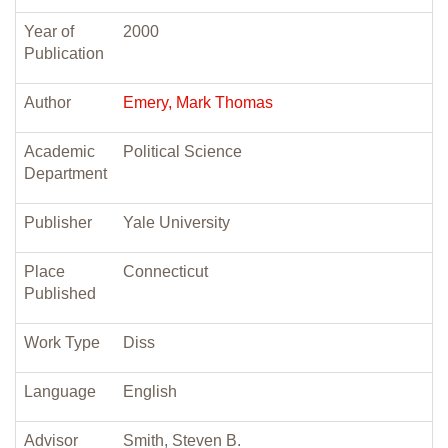
Year of
2000
Publication
Author
Emery, Mark Thomas
Academic
Political Science
Department
Publisher
Yale University
Place
Connecticut
Published
Work Type
Diss
Language
English
Advisor
Smith, Steven B.