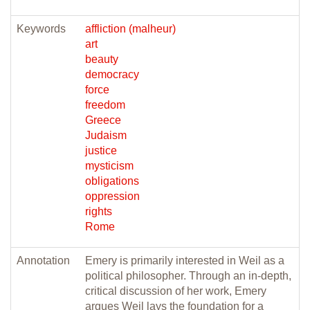
Keywords
affliction (malheur)
art
beauty
democracy
force
freedom
Greece
Judaism
justice
mysticism
obligations
oppression
rights
Rome
Annotation
Emery is primarily interested in Weil as a
political philosopher. Through an in-depth,
critical discussion of her work, Emery
argues Weil lays the foundation for a