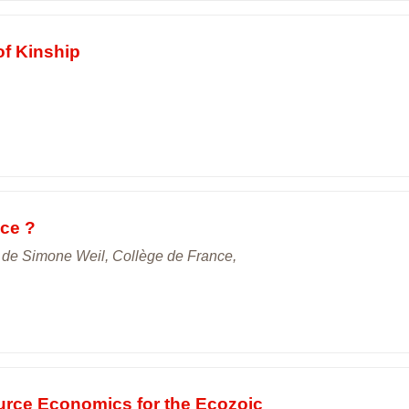
of Kinship
ice ?
s de Simone Weil, Collège de France,
urce Economics for the Ecozoic