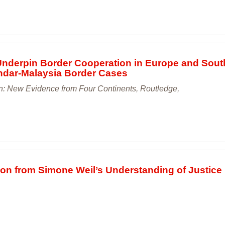
 Underpin Border Cooperation in Europe and Sout
andar-Malaysia Border Cases
: New Evidence from Four Continents, Routledge,
tion from Simone Weil’s Understanding of Justice