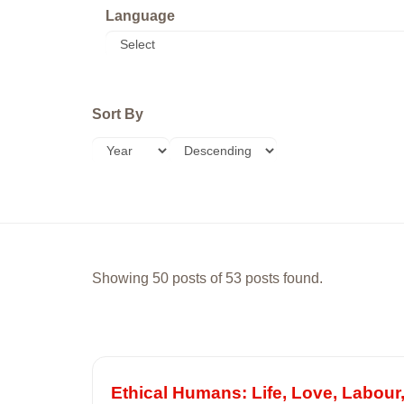
Language
Sort By
Showing 50 posts of 53 posts found.
Ethical Humans: Life, Love, Labour