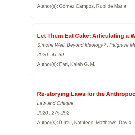
Author(s): Gómez Campos, Rubí de María
Let Them Eat Cake: Articulating a We
Simone Weil, Beyond Ideology? , Palgrave Ma
2020 : 41-59
Author(s): Earl, Kaleb G. M.
Re-storying Laws for the Anthropoc
Law and Critique,
2020 : 275-292
Author(s): Birrell, Kathleen, Matthews, David