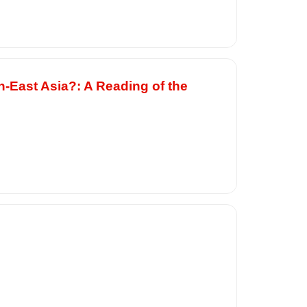
h-East Asia?: A Reading of the