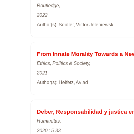
Routledge,
2022
Author(s): Seidler, Victor Jeleniewski
From Innate Morality Towards a New 
Ethics, Politics & Society,
2021
Author(s): Heifetz, Aviad
Deber, Responsabilidad y justica e
Humanitas,
2020 : 5-33