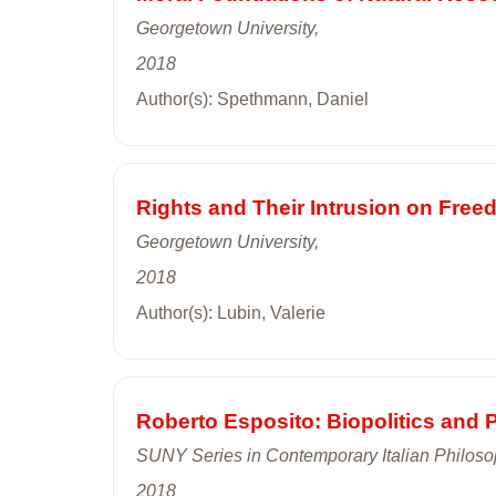
Georgetown University,
2018
Author(s): Spethmann, Daniel
Rights and Their Intrusion on Free
Georgetown University,
2018
Author(s): Lubin, Valerie
Roberto Esposito: Biopolitics and 
SUNY Series in Contemporary Italian Philos
2018