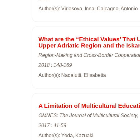
Author(s): Viriasova, Inna, Calcagno, Antonio
What are the “Ethical Values’ That
Upper Adriatic Region and the Isk
Region-Making and Cross-Border Cooperation
2018 : 148-169
Author(s): Nadalutti, Elisabetta
A Limitation of Multicultural Educa
OMNES: The Journal of Multicultural Society,
2017 : 41-59
Author(s): Yoda, Kazuaki