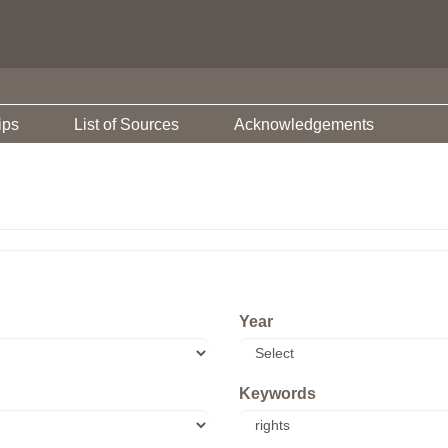
ips
List of Sources
Acknowledgements
Year
Keywords