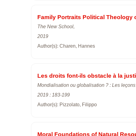
Family Portraits Political Theology 
The New School,
2019
Author(s): Charen, Hannes
Les droits font-ils obstacle à la just
Mondialisation ou globalisation ? : Les leçon
2019 : 183-199
Author(s): Pizzolato, Filippo
Moral Foundations of Natural Reso