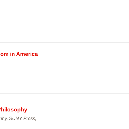
dom in America
Philosophy
ophy, SUNY Press,