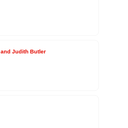
 and Judith Butler