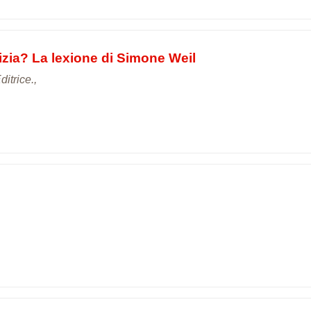
stizia? La lexione di Simone Weil
itrice.,