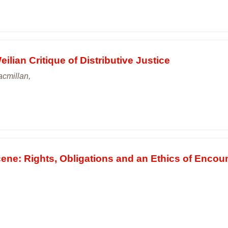
ilian Critique of Distributive Justice
cmillan,
ene: Rights, Obligations and an Ethics of Encou