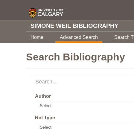
SIMONE WEIL BIBLIOGRAPHY
Home
Advanced Search
Search T
Search Bibliography
Author
Ref Type