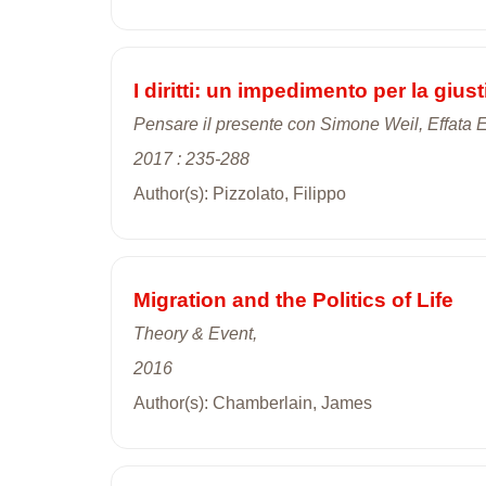
I diritti: un impedimento per la giu
Pensare il presente con Simone Weil, Effata Ed
2017 : 235-288
Author(s): Pizzolato, Filippo
Migration and the Politics of Life
Theory & Event,
2016
Author(s): Chamberlain, James