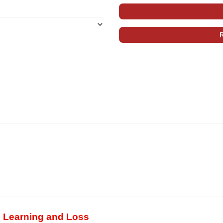
, Learning and Loss