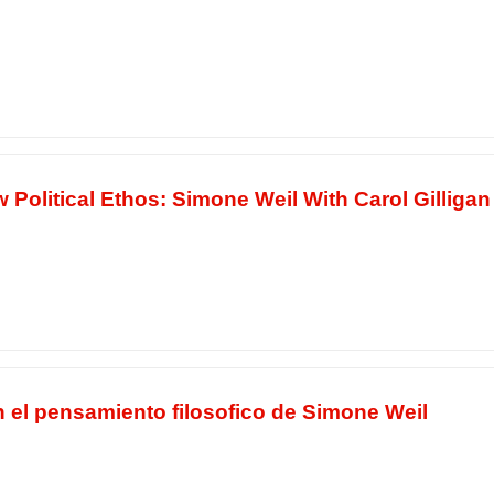
Political Ethos: Simone Weil With Carol Gilligan
n el pensamiento filosofico de Simone Weil