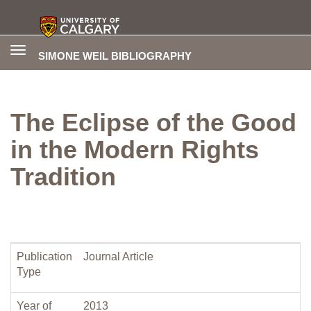
Toggle
SIMONE WEIL BIBLIOGRAPHY
navigation
The Eclipse of the Good
in the Modern Rights
Tradition
Publication
Journal Article
Type
Year of
2013