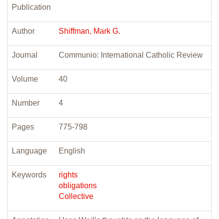
Publication
Author
Shiffman, Mark G.
Journal
Communio: International Catholic Review
Volume
40
Number
4
Pages
775-798
Language
English
Keywords
rights
obligations
Collective