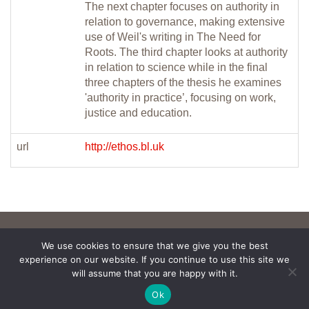
The next chapter focuses on authority in
relation to governance, making extensive
use of Weil's writing in The Need for
Roots. The third chapter looks at authority
in relation to science while in the final
three chapters of the thesis he examines
'authority in practice’, focusing on work,
justice and education.
url
http://ethos.bl.uk
We use cookies to ensure that we give you the best
experience on our website. If you continue to use this site we
will assume that you are happy with it.
Ok