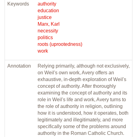
Keywords
authority
education
justice
Marx, Karl
necessity
politics
roots (uprootedness)
work
Annotation
Relying primarily, although not exclusively,
on Weil's own work, Avery offers an
exhaustive, in-depth exploration of Weil's
concept of authority. After thoroughly
examining the concept of authority and its
role in Weil's life and work, Avery turns to
the role of authority in religion, outlining
how it is understood, how it operates, both
legitimately and illegitimately, and more
specifically some of the problems around
authority in the Roman Catholic Church.