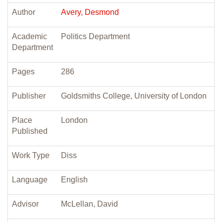
Author
Avery, Desmond
Academic
Politics Department
Department
Pages
286
Publisher
Goldsmiths College, University of London
Place
London
Published
Work Type
Diss
Language
English
Advisor
McLellan, David