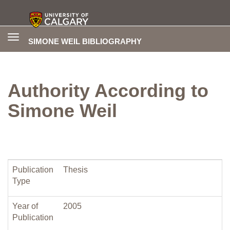
Toggle
SIMONE WEIL BIBLIOGRAPHY
navigation
Authority According to
Simone Weil
Publication
Thesis
Type
Year of
2005
Publication