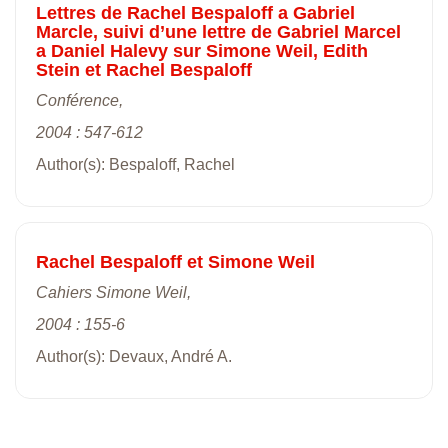
Lettres de Rachel Bespaloff a Gabriel
Marcle, suivi d’une lettre de Gabriel Marcel
a Daniel Halevy sur Simone Weil, Edith
Stein et Rachel Bespaloff
Conférence,
2004 : 547-612
Author(s): Bespaloff, Rachel
Rachel Bespaloff et Simone Weil
Cahiers Simone Weil,
2004 : 155-6
Author(s): Devaux, André A.