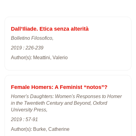
Dall’Iliade. Etica senza alterità
Bolletino Filosofico,
2019 : 226-239
Author(s): Meattini, Valerio
Female Homers: A Feminist “notos”?
Homer's Daughters: Women's Responses to Homer
in the Twentieth Century and Beyond, Oxford
University Press,
2019 : 57-91
Author(s): Burke, Catherine