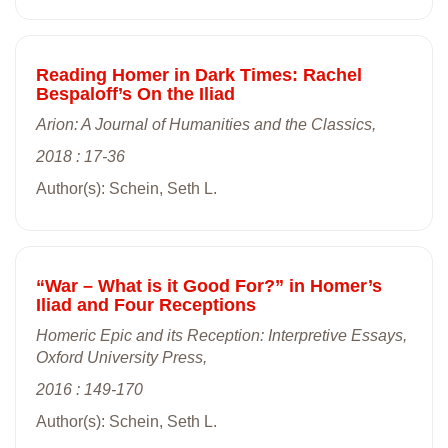
Reading Homer in Dark Times: Rachel
Bespaloff’s On the Iliad
Arion: A Journal of Humanities and the Classics,
2018 : 17-36
Author(s): Schein, Seth L.
“War – What is it Good For?” in Homer’s
Iliad and Four Receptions
Homeric Epic and its Reception: Interpretive Essays,
Oxford University Press,
2016 : 149-170
Author(s): Schein, Seth L.