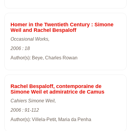
Homer in the Twentieth Century : Simone
Weil and Rachel Bespaloff
Occasional Works,
2006 : 18
Author(s): Beye, Charles Rowan
Rachel Bespaloff, contemporaine de
Simone Weil et admiratrice de Camus
Cahiers Simone Weil,
2006 : 91-112
Author(s): Villela-Petit, Maria da Penha