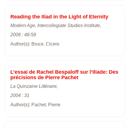
Reading the Iliad in the Light of Eternity
Modern Age, Intercollegiate Studies Institute,
2006 : 48-58
Author(s): Bruce, Cicero
L’essai de Rachel Bespaloff sur l’Iliade: Des
précisions de Pierre Pachet
La Quinzaine Littéraire,
2004 : 31
Author(s): Pachet, Pierre