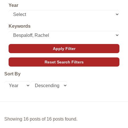
Year
Keywords
Sort By
Showing 16 posts of 16 posts found.