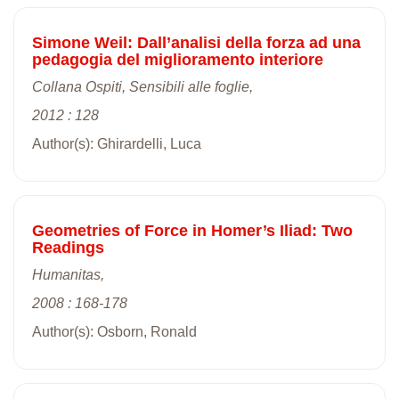
Simone Weil: Dall’analisi della forza ad una
pedagogia del miglioramento interiore
Collana Ospiti, Sensibili alle foglie,
2012 : 128
Author(s): Ghirardelli, Luca
Geometries of Force in Homer’s Iliad: Two
Readings
Humanitas,
2008 : 168-178
Author(s): Osborn, Ronald