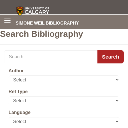
Toggle
SIMONE WEIL BIBLIOGRAPHY
navigation
Search Bibliography
Search
Author
Ref Type
Language