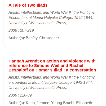
A Tale of Two Iliads
Artists, intellectuals, and World War II : the Pontigny
Encounters at Mount Holyoke College, 1942-1944,
University of Massachusetts Press,
2006 : 207-219
Author(s): Benfey, Christopher
Hannah Arendt on action and violence with
reference to Simone Weil and Rachel
Bespaloff on Homer’s Iliad : a conversation
Artists, intellectuals, and World War II : the Pontigny
encounters at Mount Holyoke College, 1942-1944,
University of Massachusetts Press,
2006 : 220-39
Author(s): Kohn, Jerome, Young-Bruehl, Elisabeth