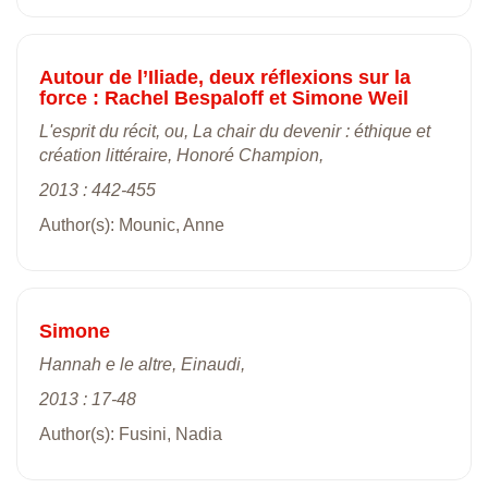
Autour de l’Iliade, deux réflexions sur la
force : Rachel Bespaloff et Simone Weil
L'esprit du récit, ou, La chair du devenir : éthique et
création littéraire, Honoré Champion,
2013 : 442-455
Author(s): Mounic, Anne
Simone
Hannah e le altre, Einaudi,
2013 : 17-48
Author(s): Fusini, Nadia