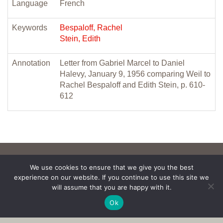
Language
French
Keywords
Bespaloff, Rachel
Stein, Edith
Annotation
Letter from Gabriel Marcel to Daniel
Halevy, January 9, 1956 comparing Weil to
Rachel Bespaloff and Edith Stein, p. 610-
612
We use cookies to ensure that we give you the best
experience on our website. If you continue to use this site we
will assume that you are happy with it.
Ok
Copyright © 2017