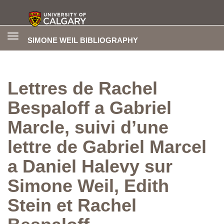
Toggle
SIMONE WEIL BIBLIOGRAPHY
navigation
Lettres de Rachel
Bespaloff a Gabriel
Marcle, suivi d’une
lettre de Gabriel Marcel
a Daniel Halevy sur
Simone Weil, Edith
Stein et Rachel