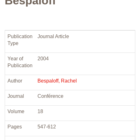
Bespaloff
Publication
Journal Article
Type
Year of
2004
Publication
Author
Bespaloff, Rachel
Journal
Conférence
Volume
18
Pages
547-612