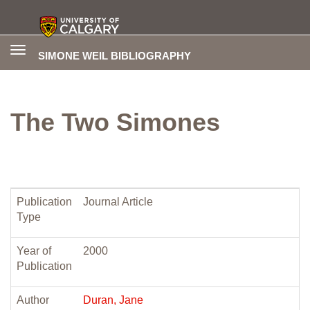
Toggle
SIMONE WEIL BIBLIOGRAPHY
navigation
The Two Simones
Publication
Journal Article
Type
Year of
2000
Publication
Author
Duran, Jane