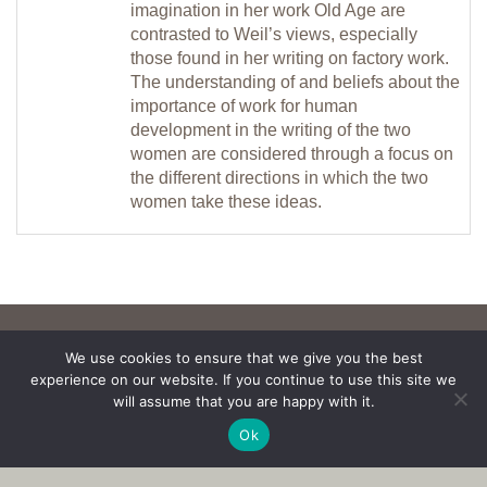
imagination in her work Old Age are
contrasted to Weil’s views, especially
those found in her writing on factory work.
The understanding of and beliefs about the
importance of work for human
development in the writing of the two
women are considered through a focus on
the different directions in which the two
women take these ideas.
We use cookies to ensure that we give you the best
experience on our website. If you continue to use this site we
will assume that you are happy with it.
Ok
Copyright © 2017