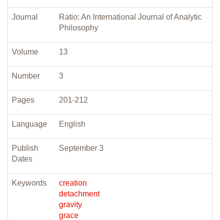
Journal
Ratio: An International Journal of Analytic
Philosophy
Volume
13
Number
3
Pages
201-212
Language
English
Publish
September 3
Dates
Keywords
creation
detachment
gravity
grace