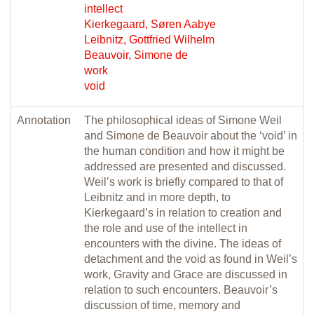
intellect
Kierkegaard, Søren Aabye
Leibnitz, Gottfried Wilhelm
Beauvoir, Simone de
work
void
Annotation
The philosophical ideas of Simone Weil
and Simone de Beauvoir about the ‘void’ in
the human condition and how it might be
addressed are presented and discussed.
Weil’s work is briefly compared to that of
Leibnitz and in more depth, to
Kierkegaard’s in relation to creation and
the role and use of the intellect in
encounters with the divine. The ideas of
detachment and the void as found in Weil’s
work, Gravity and Grace are discussed in
relation to such encounters. Beauvoir’s
discussion of time, memory and