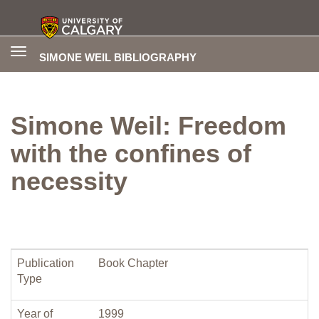
Toggle
SIMONE WEIL BIBLIOGRAPHY
navigation
Simone Weil: Freedom
with the confines of
necessity
Publication
Book Chapter
Type
Year of
1999