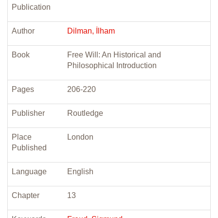
Publication
Author
Dilman, İlham
Book
Free Will: An Historical and
Philosophical Introduction
Pages
206-220
Publisher
Routledge
Place
London
Published
Language
English
Chapter
13