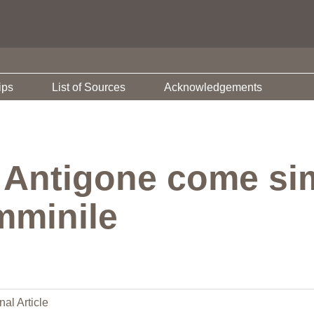
ips
List of Sources
Acknowledgements
 Antigone come si
emminile
nal Article