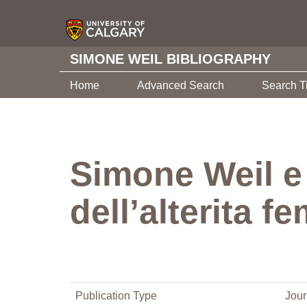
SIMONE WEIL BIBLIOGRAPHY
Home
Advanced Search
Search T
Simone Weil e
dell’alterita f
Publication Type
Jour