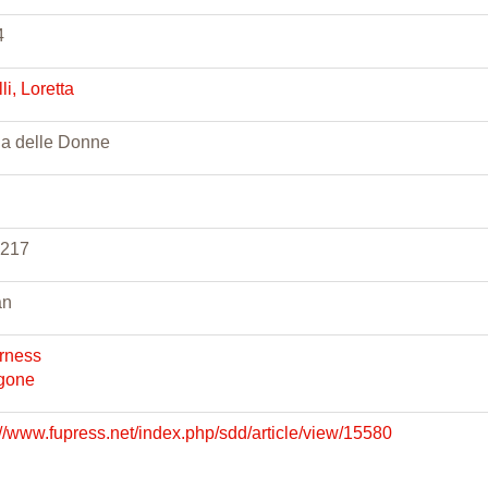
4
lli, Loretta
ia delle Donne
-217
an
rness
gone
://www.fupress.net/index.php/sdd/article/view/15580