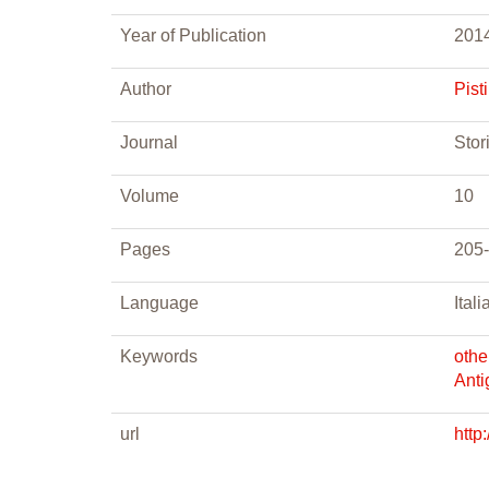
Year of Publication
201
Author
Pisti
Journal
Stor
Volume
10
Pages
205
Language
Itali
Keywords
othe
Anti
url
http