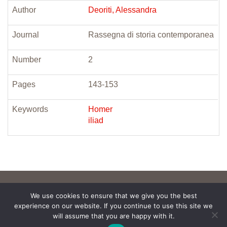
Author
Deoriti, Alessandra
Journal
Rassegna di storia contemporanea
Number
2
Pages
143-153
Keywords
Homer
iliad
We use cookies to ensure that we give you the best
experience on our website. If you continue to use this site we
will assume that you are happy with it.