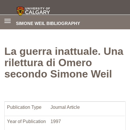
Toggle
SIMONE WEIL BIBLIOGRAPHY
navigation
La guerra inattuale. Una
rilettura di Omero
secondo Simone Weil
Publication Type
Journal Article
Year of Publication
1997