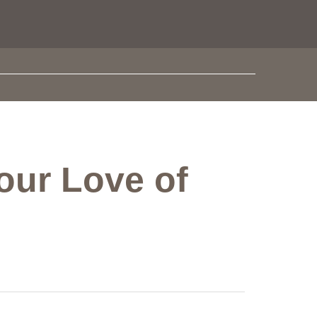
our Love of