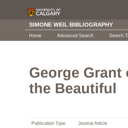
SIMONE WEIL BIBLIOGRAPHY
Home
Advanced Search
Search T
George Grant 
the Beautiful
Publication Type
Journal Article