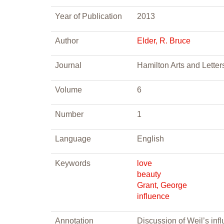
Year of Publication
2013
Author
Elder, R. Bruce
Journal
Hamilton Arts and Letter
Volume
6
Number
1
Language
English
Keywords
love
beauty
Grant, George
influence
Annotation
Discussion of Weil’s in