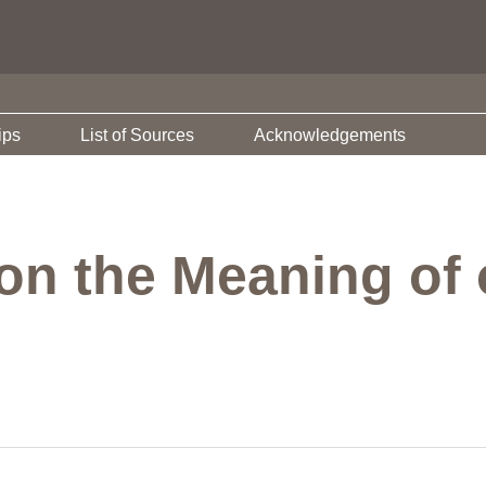
ips
List of Sources
Acknowledgements
on the Meaning of 