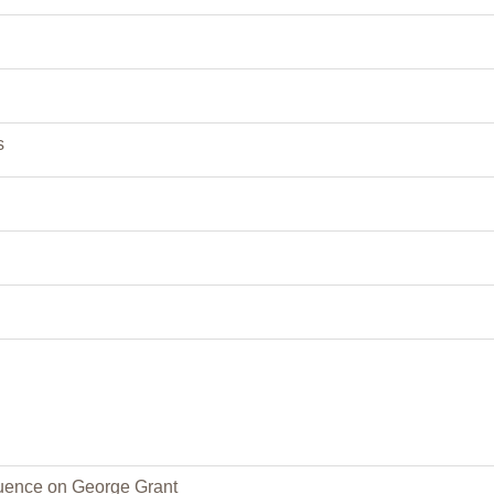
s
fluence on George Grant