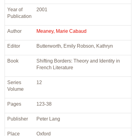
Year of
2001
Publication
Author
Meaney, Marie Cabaud
Editor
Butterworth, Emily Robson, Kathryn
Book
Shifting Borders: Theory and Identity in
French Literature
Series
12
Volume
Pages
123-38
Publisher
Peter Lang
Place
Oxford