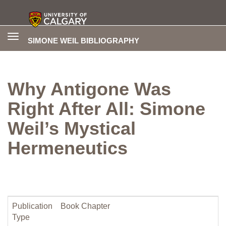
Toggle
SIMONE WEIL BIBLIOGRAPHY
navigation
Why Antigone Was
Right After All: Simone
Weil’s Mystical
Hermeneutics
Publication
Book Chapter
Type