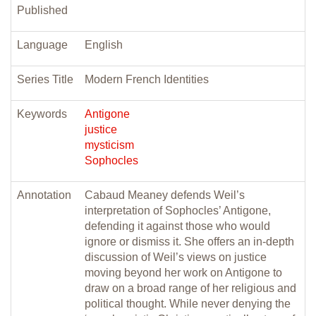
Published
Language
English
Series Title
Modern French Identities
Keywords
Antigone
justice
mysticism
Sophocles
Annotation
Cabaud Meaney defends Weil’s
interpretation of Sophocles’ Antigone,
defending it against those who would
ignore or dismiss it. She offers an in-depth
discussion of Weil’s views on justice
moving beyond her work on Antigone to
draw on a broad range of her religious and
political thought. While never denying the