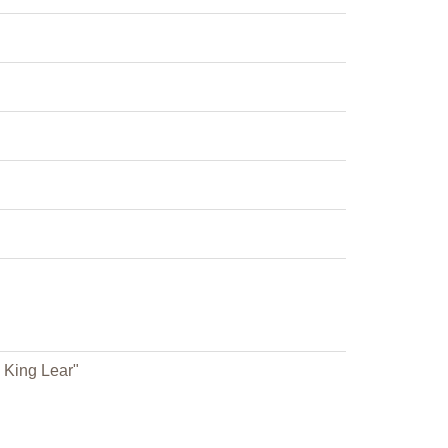
 King Lear"