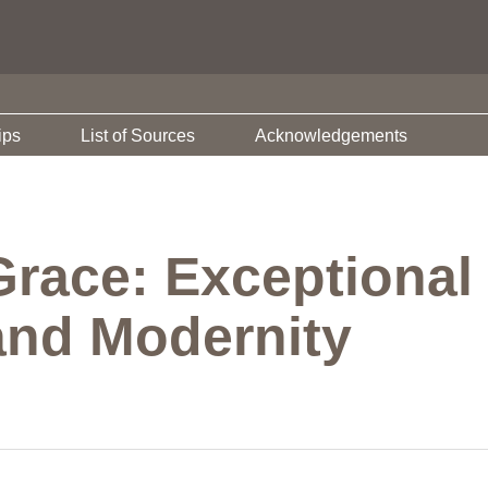
ips
List of Sources
Acknowledgements
Grace: Exceptional
and Modernity