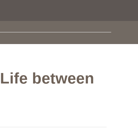
 Life between