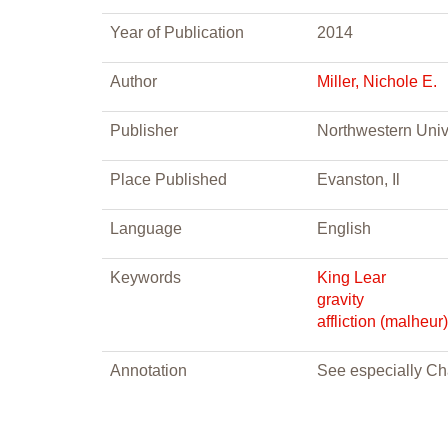
Year of Publication
2014
Author
Miller, Nichole E.
Publisher
Northwestern Univ
Place Published
Evanston, Il
Language
English
Keywords
King Lear
gravity
affliction (malheur)
Annotation
See especially Cha