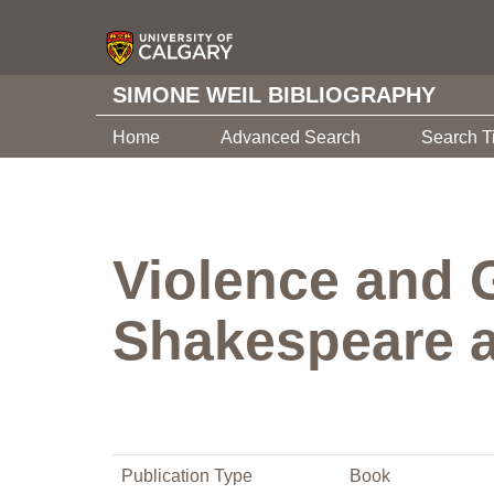
SIMONE WEIL BIBLIOGRAPHY
Home
Advanced Search
Search T
Violence and 
Shakespeare 
Publication Type
Book