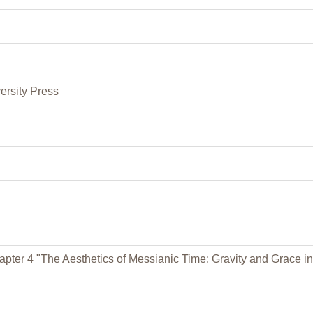
ersity Press
pter 4 "The Aesthetics of Messianic Time: Gravity and Grace in