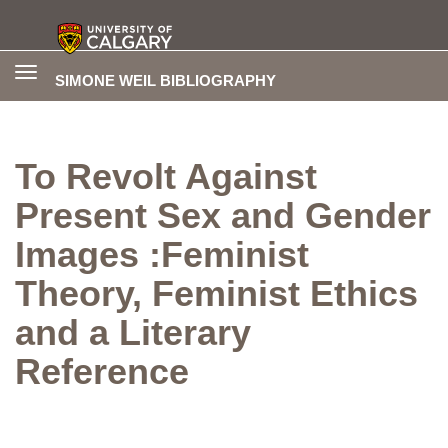
Toggle
SIMONE WEIL BIBLIOGRAPHY
navigation
To Revolt Against
Present Sex and Gender
Images :Feminist
Theory, Feminist Ethics
and a Literary
Reference