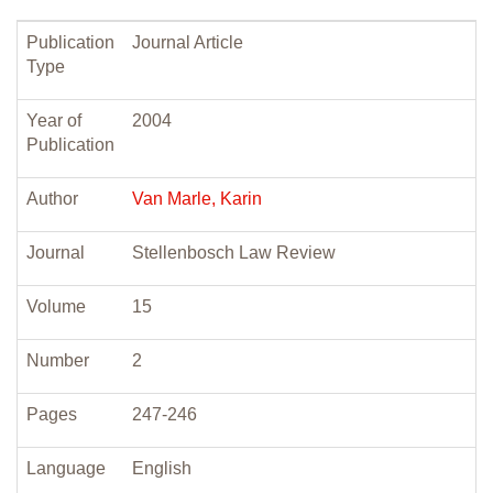
Publication
Journal Article
Type
Year of
2004
Publication
Author
Van Marle, Karin
Journal
Stellenbosch Law Review
Volume
15
Number
2
Pages
247-246
Language
English