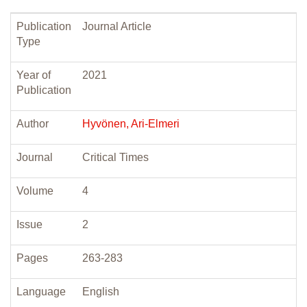
Publication
Journal Article
Type
Year of
2021
Publication
Author
Hyvönen, Ari-Elmeri
Journal
Critical Times
Volume
4
Issue
2
Pages
263-283
Language
English