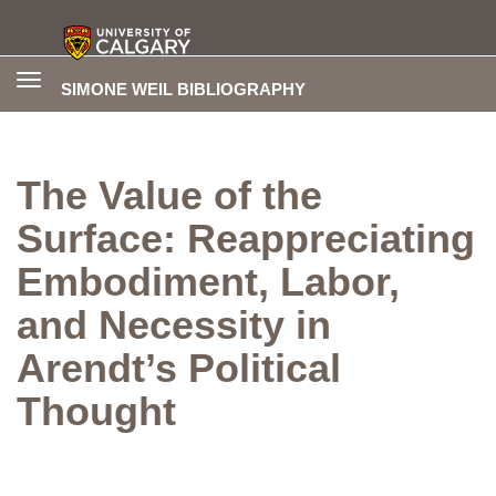
Toggle
SIMONE WEIL BIBLIOGRAPHY
navigation
The Value of the
Surface: Reappreciating
Embodiment, Labor,
and Necessity in
Arendt’s Political
Thought