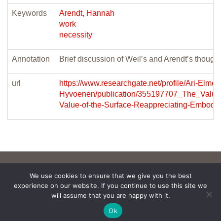
Keywords
Arendt, Hannah
work
necessity
Annotation
Brief discussion of Weil’s and Arendt’s though
url
https://www.researchgate.net/profile/Ari-Elmeri
Hyvoenen/publication/355197707_The_Value_
Value-of-the-Surface-Reappreciating-Embodime
We use cookies to ensure that we give you the best
experience on our website. If you continue to use this site we
will assume that you are happy with it.
Ok