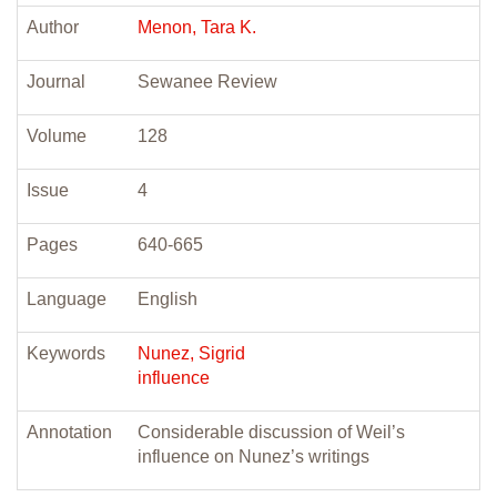
Author
Menon, Tara K.
Journal
Sewanee Review
Volume
128
Issue
4
Pages
640-665
Language
English
Keywords
Nunez, Sigrid
influence
Annotation
Considerable discussion of Weil’s
influence on Nunez’s writings