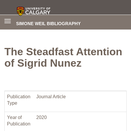
Toggle
SIMONE WEIL BIBLIOGRAPHY
navigation
The Steadfast Attention
of Sigrid Nunez
Publication
Journal Article
Type
Year of
2020
Publication