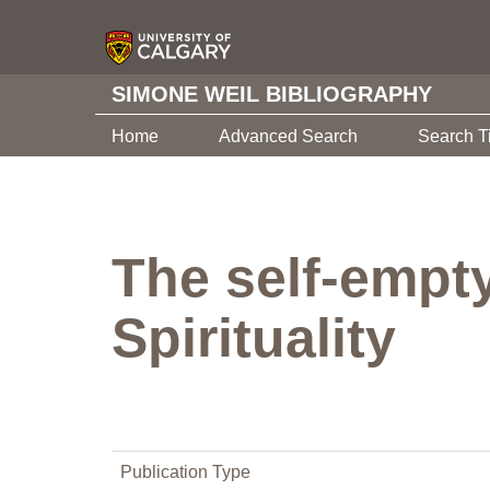
SIMONE WEIL BIBLIOGRAPHY
Home
Advanced Search
Search T
The self-empt
Spirituality
Publication Type