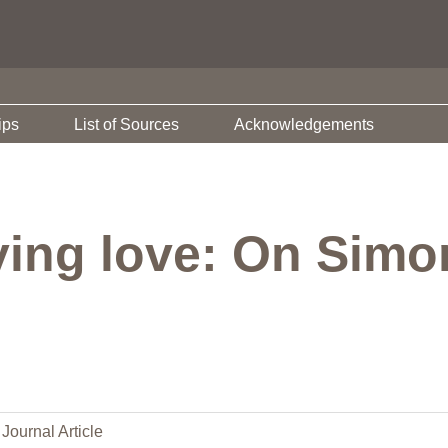
ips
List of Sources
Acknowledgements
ying love: On Simo
Journal Article