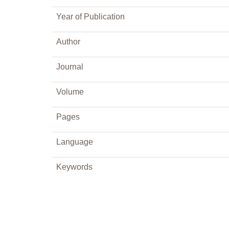
Year of Publication
Author
Journal
Volume
Pages
Language
Keywords