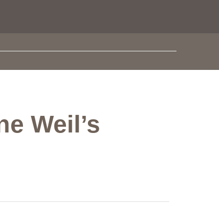
ne Weil’s