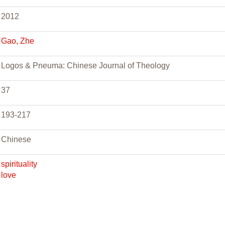
2012
Gao, Zhe
Logos & Pneuma: Chinese Journal of Theology
37
193-217
Chinese
spirituality
love