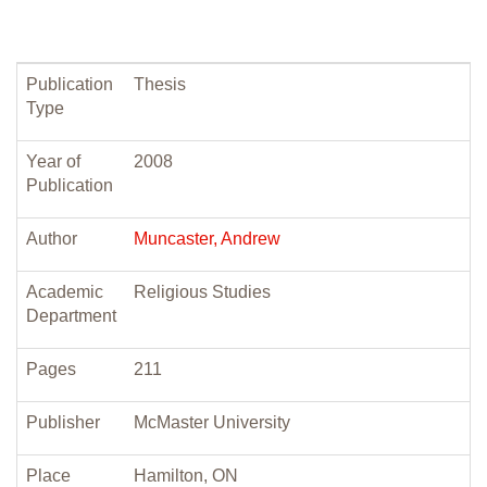
Publication
Thesis
Type
Year of
2008
Publication
Author
Muncaster, Andrew
Academic
Religious Studies
Department
Pages
211
Publisher
McMaster University
Place
Hamilton, ON