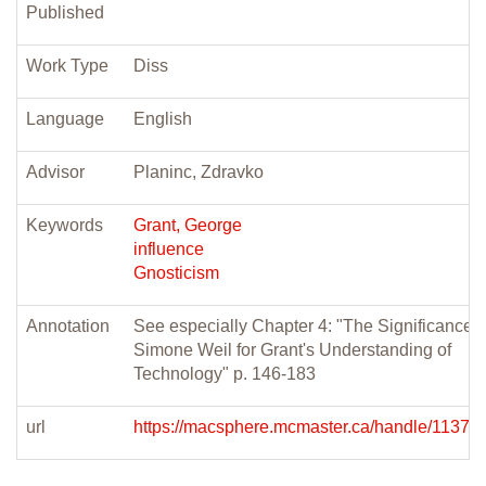
Published
Work Type
Diss
Language
English
Advisor
Planinc, Zdravko
Keywords
Grant, George
influence
Gnosticism
Annotation
See especially Chapter 4: "The Significance o
Simone Weil for Grant's Understanding of
Technology" p. 146-183
url
https://macsphere.mcmaster.ca/handle/11375