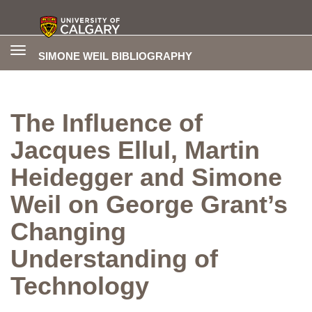
Toggle
SIMONE WEIL BIBLIOGRAPHY
navigation
The Influence of
Jacques Ellul, Martin
Heidegger and Simone
Weil on George Grant’s
Changing
Understanding of
Technology