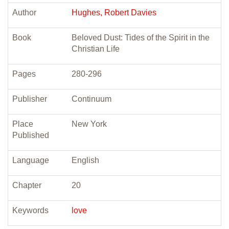
Author
Hughes, Robert Davies
Book
Beloved Dust: Tides of the Spirit in the
Christian Life
Pages
280-296
Publisher
Continuum
Place
New York
Published
Language
English
Chapter
20
Keywords
love