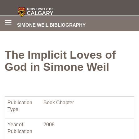
Toggle
SIMONE WEIL BIBLIOGRAPHY
navigation
The Implicit Loves of
God in Simone Weil
Publication
Book Chapter
Type
Year of
2008
Publication