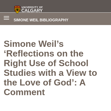
Toggle
SIMONE WEIL BIBLIOGRAPHY
navigation
Simone Weil’s
‘Reflections on the
Right Use of School
Studies with a View to
the Love of God’: A
Comment