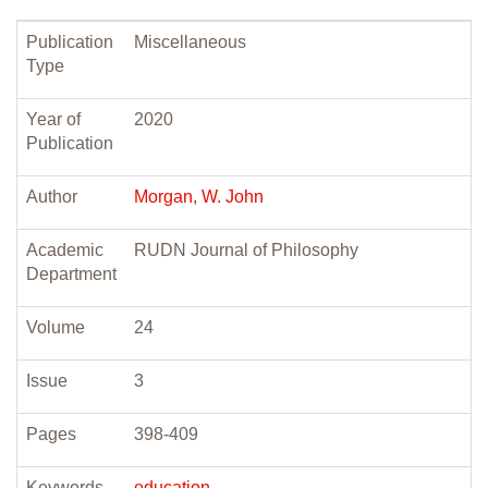
Publication
Miscellaneous
Type
Year of
2020
Publication
Author
Morgan, W. John
Academic
RUDN Journal of Philosophy
Department
Volume
24
Issue
3
Pages
398-409
Keywords
education