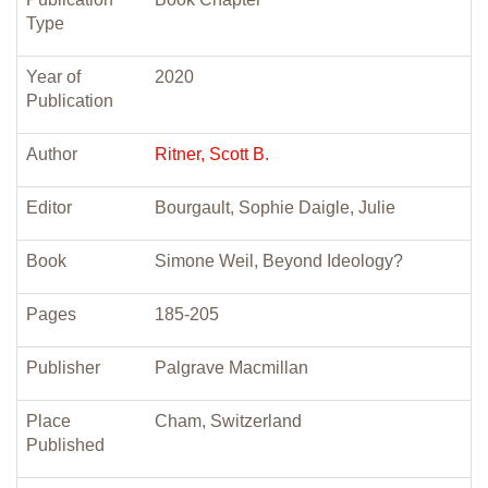
Type
Year of
2020
Publication
Author
Ritner, Scott B.
Editor
Bourgault, Sophie Daigle, Julie
Book
Simone Weil, Beyond Ideology?
Pages
185-205
Publisher
Palgrave Macmillan
Place
Cham, Switzerland
Published