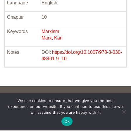
Language
English
Chapter
10
Keywords
Marxism
Marx, Karl
Notes
DOI:
https://doi.org/10.1007/978-3-030-
48401-9_10
We use cookies to ensure that we give you the best
experience on our website. If you continue to use this site we
will assume that you are happy with it.
Ok