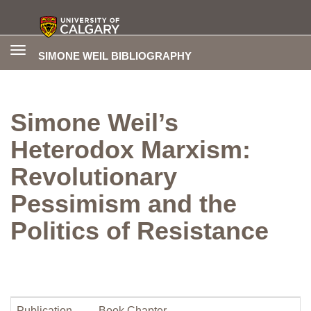
Toggle
SIMONE WEIL BIBLIOGRAPHY
navigation
Simone Weil’s
Heterodox Marxism:
Revolutionary
Pessimism and the
Politics of Resistance
Publication
Book Chapter