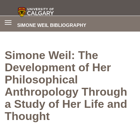
Toggle
SIMONE WEIL BIBLIOGRAPHY
navigation
Simone Weil: The
Development of Her
Philosophical
Anthropology Through
a Study of Her Life and
Thought