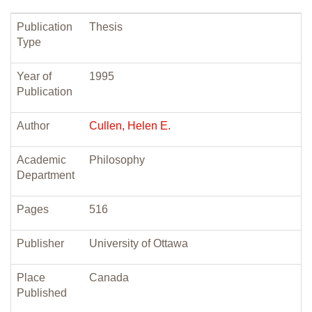
Publication
Thesis
Type
Year of
1995
Publication
Author
Cullen, Helen E.
Academic
Philosophy
Department
Pages
516
Publisher
University of Ottawa
Place
Canada
Published