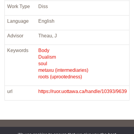
Work Type
Diss
Language
English
Advisor
Theau, J
Keywords
Body
Dualism
soul
metaxu (intermediaries)
roots (uprootedness)
url
https://ruor.uottawa.ca/handle/10393/9639