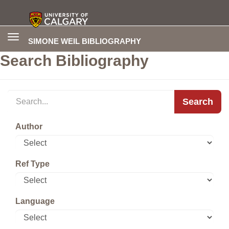
Toggle
SIMONE WEIL BIBLIOGRAPHY
navigation
Search Bibliography
Search
Author
Ref Type
Language