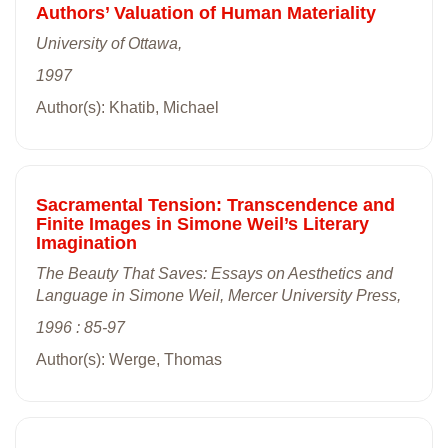
Authors’ Valuation of Human Materiality
University of Ottawa,
1997
Author(s): Khatib, Michael
Sacramental Tension: Transcendence and
Finite Images in Simone Weil’s Literary
Imagination
The Beauty That Saves: Essays on Aesthetics and
Language in Simone Weil, Mercer University Press,
1996 : 85-97
Author(s): Werge, Thomas