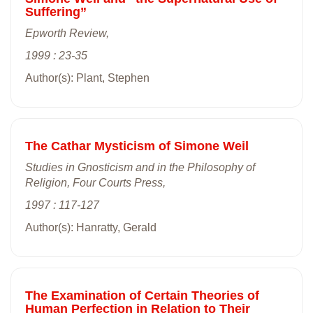
Suffering”
Epworth Review,
1999 : 23-35
Author(s): Plant, Stephen
The Cathar Mysticism of Simone Weil
Studies in Gnosticism and in the Philosophy of
Religion, Four Courts Press,
1997 : 117-127
Author(s): Hanratty, Gerald
The Examination of Certain Theories of
Human Perfection in Relation to Their