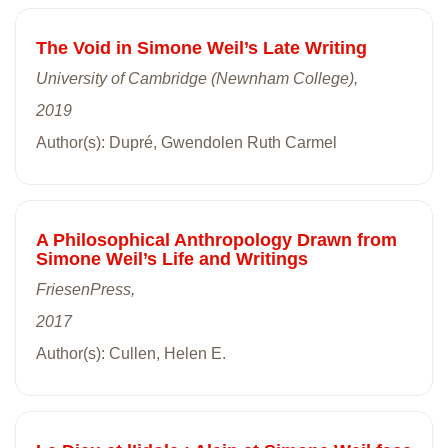
The Void in Simone Weil’s Late Writing
University of Cambridge (Newnham College),
2019
Author(s): Dupré, Gwendolen Ruth Carmel
A Philosophical Anthropology Drawn from
Simone Weil’s Life and Writings
FriesenPress,
2017
Author(s): Cullen, Helen E.