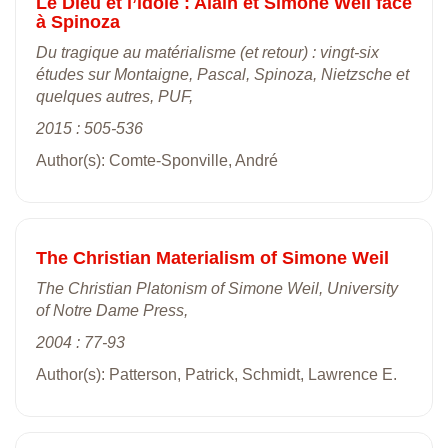
Le Dieu et l’idole : Alain et Simone Weil face
à Spinoza
Du tragique au matérialisme (et retour) : vingt-six
études sur Montaigne, Pascal, Spinoza, Nietzsche et
quelques autres, PUF,
2015 : 505-536
Author(s): Comte-Sponville, André
The Christian Materialism of Simone Weil
The Christian Platonism of Simone Weil, University
of Notre Dame Press,
2004 : 77-93
Author(s): Patterson, Patrick, Schmidt, Lawrence E.