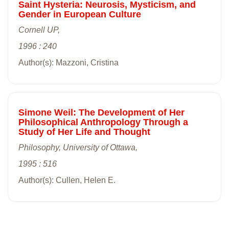
Saint Hysteria: Neurosis, Mysticism, and
Gender in European Culture
Cornell UP,
1996 : 240
Author(s): Mazzoni, Cristina
Simone Weil: The Development of Her
Philosophical Anthropology Through a
Study of Her Life and Thought
Philosophy, University of Ottawa,
1995 : 516
Author(s): Cullen, Helen E.