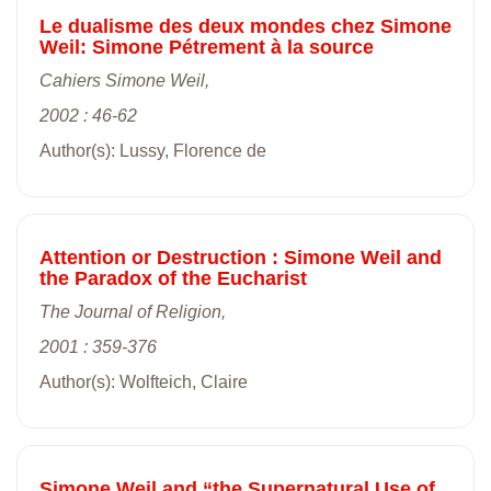
Le dualisme des deux mondes chez Simone
Weil: Simone Pétrement à la source
Cahiers Simone Weil,
2002 : 46-62
Author(s): Lussy, Florence de
Attention or Destruction : Simone Weil and
the Paradox of the Eucharist
The Journal of Religion,
2001 : 359-376
Author(s): Wolfteich, Claire
Simone Weil and “the Supernatural Use of