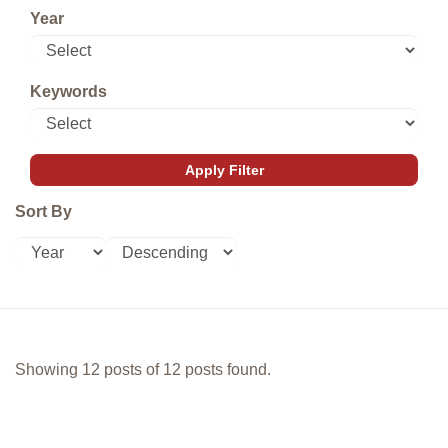
Year
Keywords
Sort By
Showing 12 posts of 12 posts found.