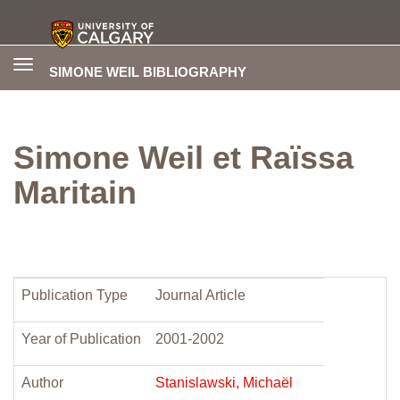
Toggle
SIMONE WEIL BIBLIOGRAPHY
navigation
Simone Weil et Raïssa
Maritain
Publication Type
Journal Article
Year of Publication
2001-2002
Author
Stanislawski, Michaël