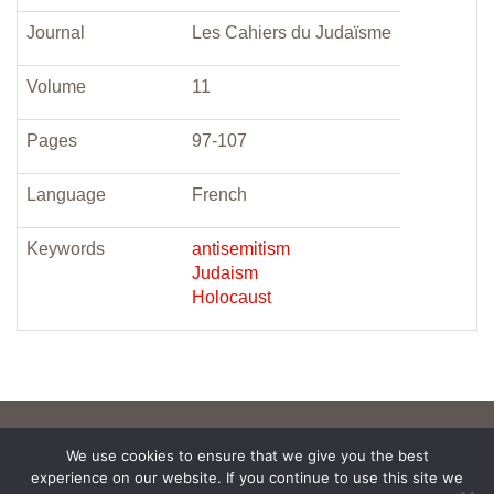
Journal
Les Cahiers du Judaïsme
Volume
11
Pages
97-107
Language
French
Keywords
antisemitism
Judaism
Holocaust
We use cookies to ensure that we give you the best
experience on our website. If you continue to use this site we