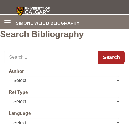
Toggle
SIMONE WEIL BIBLIOGRAPHY
navigation
Search Bibliography
Search
Author
Ref Type
Language