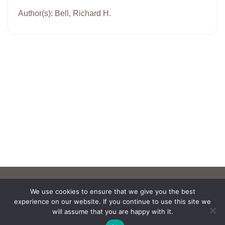
Author(s): Bell, Richard H.
We use cookies to ensure that we give you the best
experience on our website. If you continue to use this site we
will assume that you are happy with it.