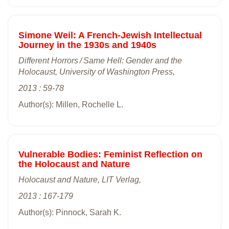
Simone Weil: A French-Jewish Intellectual
Journey in the 1930s and 1940s
Different Horrors / Same Hell: Gender and the
Holocaust, University of Washington Press,
2013 : 59-78
Author(s): Millen, Rochelle L.
Vulnerable Bodies: Feminist Reflection on
the Holocaust and Nature
Holocaust and Nature, LIT Verlag,
2013 : 167-179
Author(s): Pinnock, Sarah K.