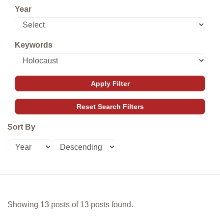
Year
Keywords
Sort By
Showing 13 posts of 13 posts found.