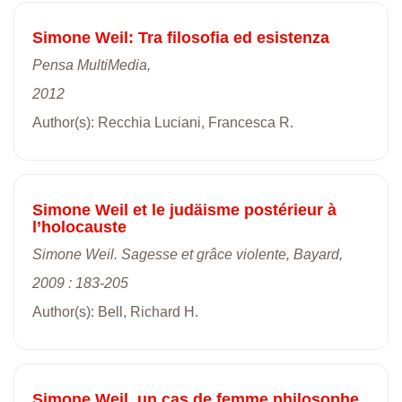
Simone Weil: Tra filosofia ed esistenza
Pensa MultiMedia,
2012
Author(s): Recchia Luciani, Francesca R.
Simone Weil et le judäisme postérieur à
l’holocauste
Simone Weil. Sagesse et grâce violente, Bayard,
2009 : 183-205
Author(s): Bell, Richard H.
Simone Weil, un cas de femme philosophe