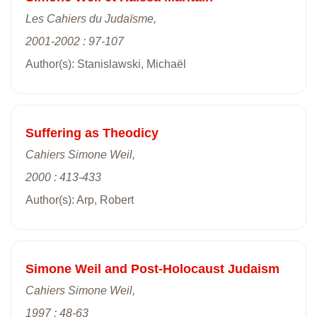
Les Cahiers du Judaïsme,
2001-2002 : 97-107
Author(s): Stanislawski, Michaël
Suffering as Theodicy
Cahiers Simone Weil,
2000 : 413-433
Author(s): Arp, Robert
Simone Weil and Post-Holocaust Judaism
Cahiers Simone Weil,
1997 : 48-63