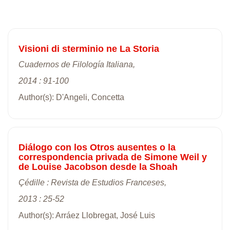
Visioni di sterminio ne La Storia
Cuadernos de Filología Italiana,
2014 : 91-100
Author(s): D'Angeli, Concetta
Diálogo con los Otros ausentes o la
correspondencia privada de Simone Weil y
de Louise Jacobson desde la Shoah
Çédille : Revista de Estudios Franceses,
2013 : 25-52
Author(s): Arráez Llobregat, José Luis