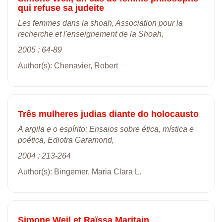
qui refuse sa judeite
Les femmes dans la shoah, Association pour la
recherche et l'enseignement de la Shoah,
2005 : 64-89
Author(s): Chenavier, Robert
Três mulheres judias diante do holocausto
A argila e o espírito: Ensaios sobre ética, mística e
poética, Ediotra Garamond,
2004 : 213-264
Author(s): Bingemer, Maria Clara L.
Simone Weil et Raïssa Maritain