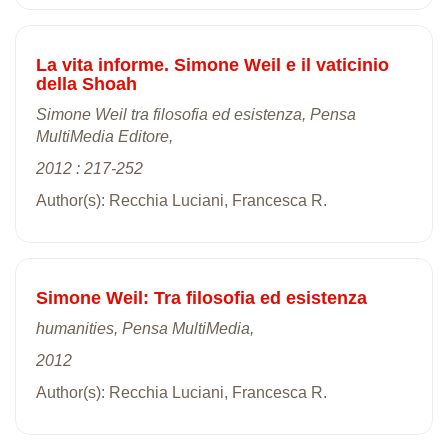
La vita informe. Simone Weil e il vaticinio
della Shoah
Simone Weil tra filosofia ed esistenza, Pensa
MultiMedia Editore,
2012 : 217-252
Author(s): Recchia Luciani, Francesca R.
Simone Weil: Tra filosofia ed esistenza
humanities, Pensa MultiMedia,
2012
Author(s): Recchia Luciani, Francesca R.