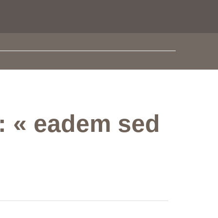
e: « eadem sed