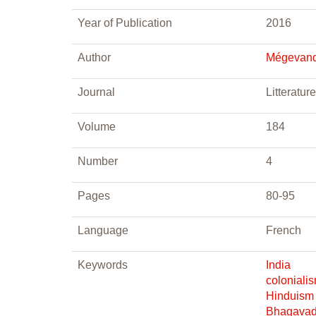
Year of Publication
2016
Author
Mégevand
Journal
Litterature
Volume
184
Number
4
Pages
80-95
Language
French
Keywords
India
coloniali
Hinduism
Bhagavad