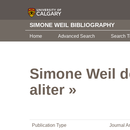
SIMONE WEIL BIBLIOGRAPHY
Home
Advanced Search
Search T
Simone Weil de
aliter »
Publication Type
Journal Ar