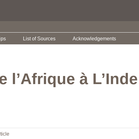
ips
List of Sources
Acknowledgements
 l’Afrique à L’Ind
ticle