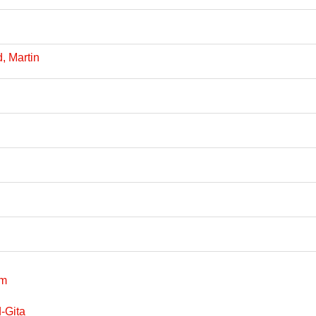
, Martin
sm
-Gita