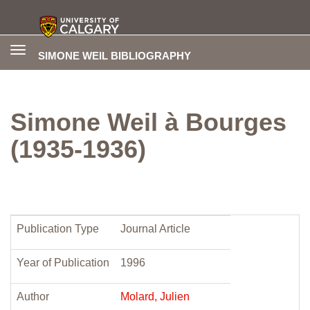
Toggle
SIMONE WEIL BIBLIOGRAPHY
navigation
Simone Weil à Bourges
(1935-1936)
Publication Type
Journal Article
Year of Publication
1996
Author
Molard, Julien