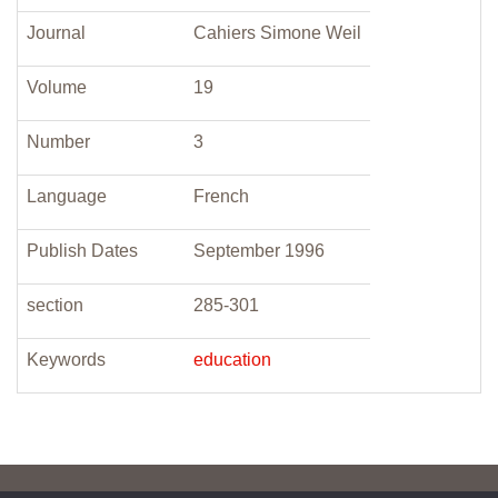
Journal
Cahiers Simone Weil
Volume
19
Number
3
Language
French
Publish Dates
September 1996
section
285-301
Keywords
education