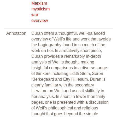
Marxism
mysticism
war
overview
Annotation
Duran offers a thoughtful, well-balanced
overview of Weil’s life and work that avoids
the hagiography found in so much of the
work on her. In a relatively short piece,
Duran provides a remarkably in-depth
analysis of Weil’s thought, making
insightful comparisons to a diverse range
of thinkers including Edith Stein, Soren
Kierkegaard and Etty Hillesum. Duran is
clearly familiar with the secondary
literature on Weil and uses it skillfully in
her analysis. In short, in fewer than thirty
pages, one is presented with a discussion
of Weil’s philosophical and religious
thought that goes beyond the simple