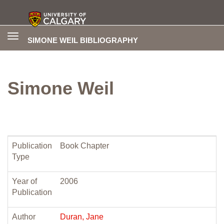
Toggle
SIMONE WEIL BIBLIOGRAPHY
navigation
Simone Weil
Publication
Book Chapter
Type
Year of
2006
Publication
Author
Duran, Jane