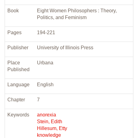
Book
Eight Women Philosophers : Theory,
Politics, and Feminism
Pages
194-221
Publisher
University of Illinois Press
Place
Urbana
Published
Language
English
Chapter
7
Keywords
anorexia
Stein, Edith
Hillesum, Etty
knowledge