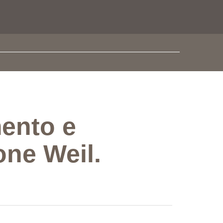
ento e
one Weil.