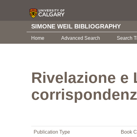
SIMONE WEIL BIBLIOGRAPHY
Home
Advanced Search
Search T
Rivelazione e
corrispondenza
Publication Type
Book C