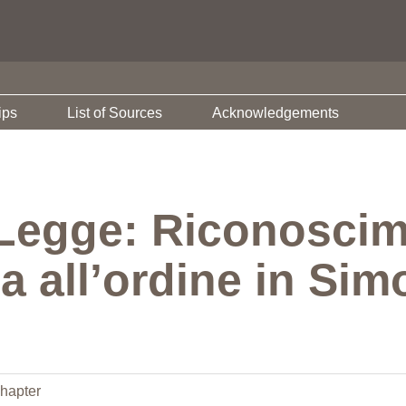
ips
List of Sources
Acknowledgements
 Legge: Riconoscim
 all’ordine in Sim
hapter