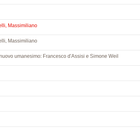
lli, Massimiliano
lli, Massimiliano
 nuovo umanesimo: Francesco d'Assisi e Simone Weil