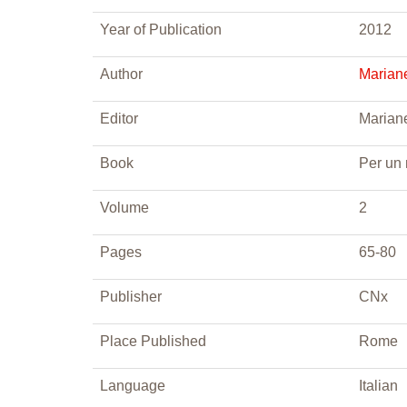
Year of Publication
2012
Author
Mariane
Editor
Mariane
Book
Per un
Volume
2
Pages
65-80
Publisher
CNx
Place Published
Rome
Language
Italian