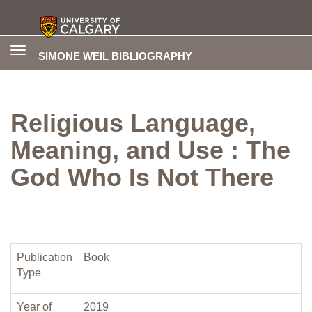
Toggle
SIMONE WEIL BIBLIOGRAPHY
navigation
Religious Language,
Meaning, and Use : The
God Who Is Not There
Publication
Book
Type
Year of
2019