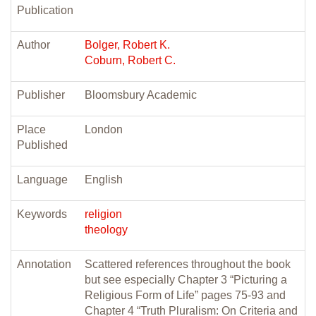
Publication
Author
Bolger, Robert K.
Coburn, Robert C.
Publisher
Bloomsbury Academic
Place
London
Published
Language
English
Keywords
religion
theology
Annotation
Scattered references throughout the book
but see especially Chapter 3 “Picturing a
Religious Form of Life” pages 75-93 and
Chapter 4 “Truth Pluralism: On Criteria and