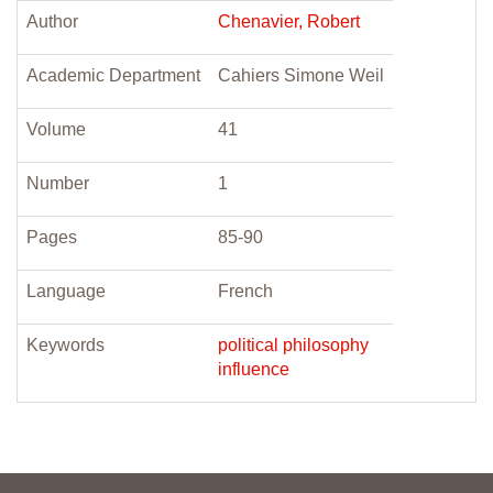
Author
Chenavier, Robert
Academic Department
Cahiers Simone Weil
Volume
41
Number
1
Pages
85-90
Language
French
Keywords
political philosophy
influence