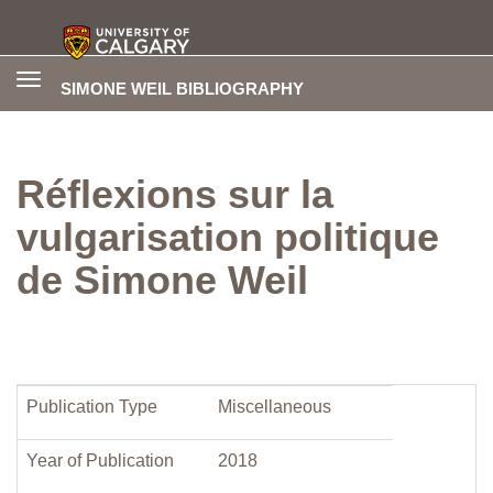
Toggle
SIMONE WEIL BIBLIOGRAPHY
navigation
Réflexions sur la
vulgarisation politique
de Simone Weil
Publication Type
Miscellaneous
Year of Publication
2018