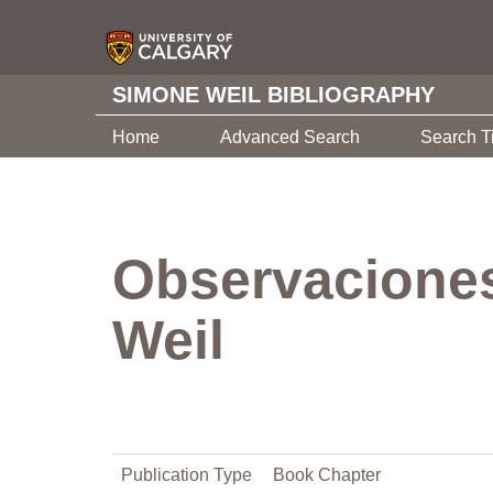
SIMONE WEIL BIBLIOGRAPHY
Home
Advanced Search
Search T
Observaciones
Weil
Publication Type
Book Chapter