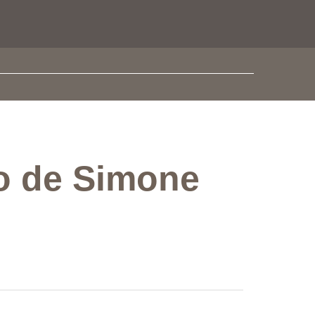
do de Simone