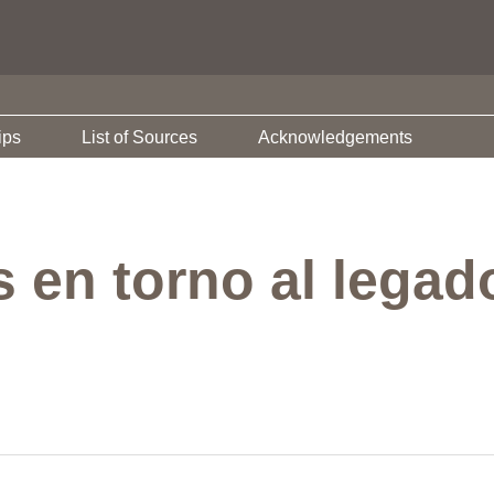
ips
List of Sources
Acknowledgements
 en torno al lega