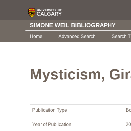
SIMONE WEIL BIBLIOGRAPHY
Home
Advanced Search
Search T
Mysticism, Gi
Publication Type
Bo
Year of Publication
20