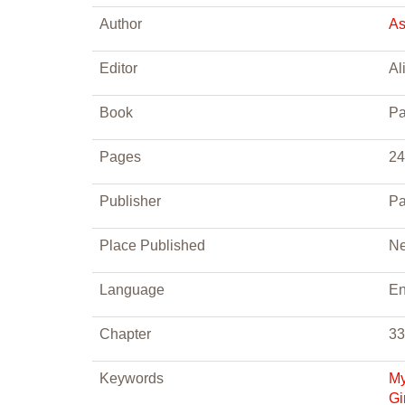
Author
As
Editor
Al
Book
Pa
Pages
24
Publisher
Pa
Place Published
Ne
Language
En
Chapter
33
Keywords
My
Gi