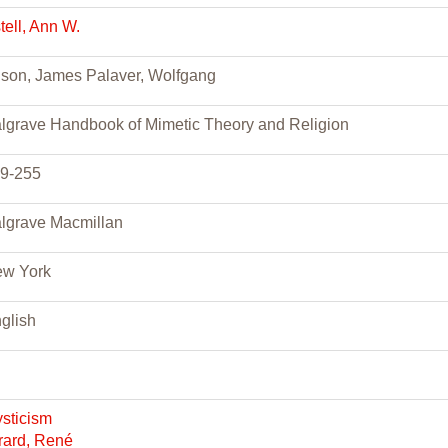
tell, Ann W.
ison, James Palaver, Wolfgang
lgrave Handbook of Mimetic Theory and Religion
9-255
lgrave Macmillan
w York
glish
sticism
rard, René