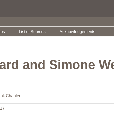
ips
List of Sources
Acknowledgements
rard and Simone We
ok Chapter
17