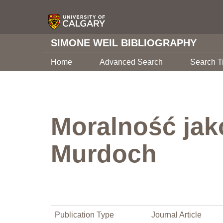
SIMONE WEIL BIBLIOGRAPHY
Home
Advanced Search
Search T
Moralność jak
Murdoch
Publication Type
Journal Article