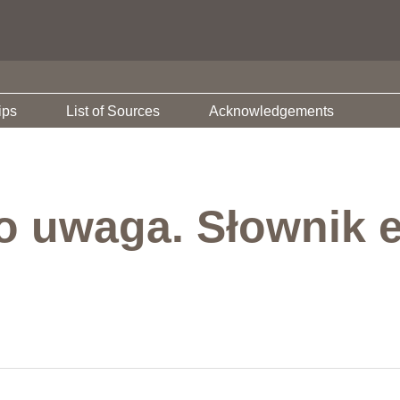
ips
List of Sources
Acknowledgements
o uwaga. Słownik e