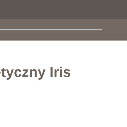
tyczny Iris