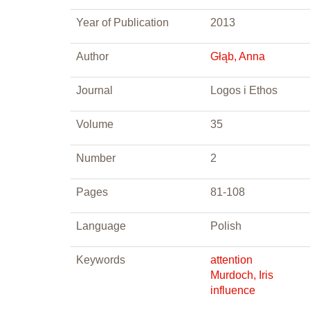
Year of Publication
2013
Author
Głąb, Anna
Journal
Logos i Ethos
Volume
35
Number
2
Pages
81-108
Language
Polish
Keywords
attention
Murdoch, Iris
influence