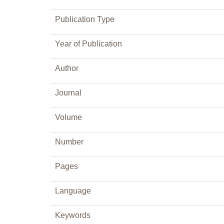
Publication Type
Year of Publication
Author
Journal
Volume
Number
Pages
Language
Keywords