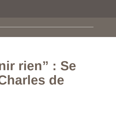
r rien” : Se
Charles de