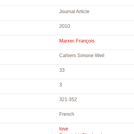
Journal Article
2010
Marxer, François
Cahiers Simone Weil
33
3
321-352
French
love