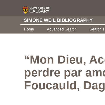
SIMONE WEIL BIBLIOGRAPHY
Home
Advanced Search
Search T
“Mon Dieu, Ac
perdre par am
Foucauld, Da