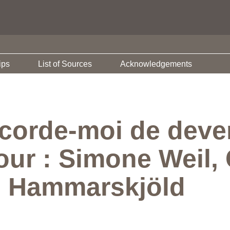
ips
List of Sources
Acknowledgements
corde-moi de deveni
our : Simone Weil, 
g Hammarskjöld