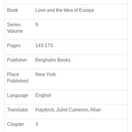
Book
Love and the Idea of Europe
Series
9
Volume
Pages
143-173
Publisher
Berghahn Books
Place
New York
Published
Language
English
Translator
Haydock, Juliet Cameron, Allan
Chapter
3