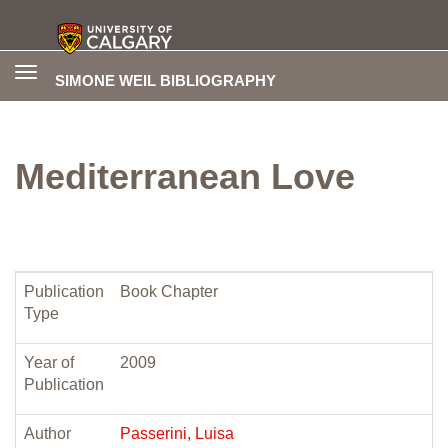
Toggle
SIMONE WEIL BIBLIOGRAPHY
navigation
Mediterranean Love
Publication
Book Chapter
Type
Year of
2009
Publication
Author
Passerini, Luisa