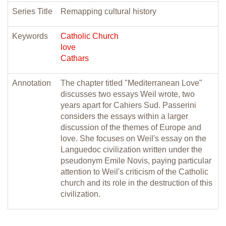
Series Title
Remapping cultural history
Keywords
Catholic Church
love
Cathars
Annotation
The chapter titled "Mediterranean Love"
discusses two essays Weil wrote, two
years apart for Cahiers Sud. Passerini
considers the essays within a larger
discussion of the themes of Europe and
love. She focuses on Weil's essay on the
Languedoc civilization written under the
pseudonym Emile Novis, paying particular
attention to Weil's criticism of the Catholic
church and its role in the destruction of this
civilization.