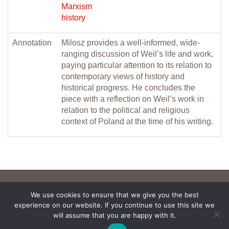
Marxism
history
Annotation
Milosz provides a well-informed, wide-
ranging discussion of Weil’s life and work,
paying particular attention to its relation to
contemporary views of history and
historical progress. He concludes the
piece with a reflection on Weil’s work in
relation to the political and religious
context of Poland at the time of his writing.
We use cookies to ensure that we give you the best
experience on our website. If you continue to use this site we
will assume that you are happy with it.