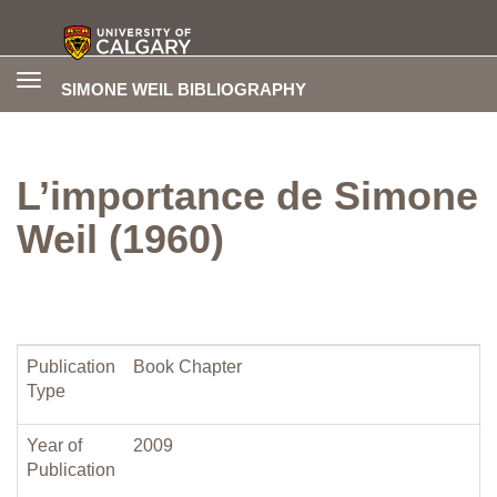
Toggle
SIMONE WEIL BIBLIOGRAPHY
navigation
L’importance de Simone
Weil (1960)
Publication
Book Chapter
Type
Year of
2009
Publication