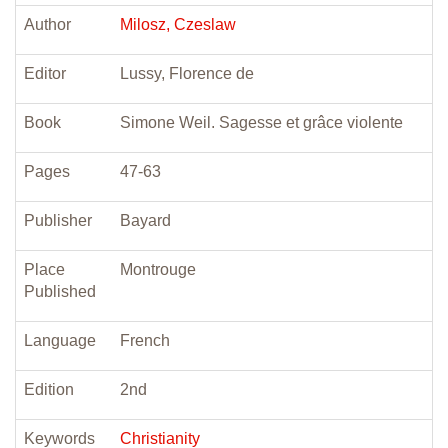
Author
Milosz, Czeslaw
Editor
Lussy, Florence de
Book
Simone Weil. Sagesse et grâce violente
Pages
47-63
Publisher
Bayard
Place
Montrouge
Published
Language
French
Edition
2nd
Keywords
Christianity