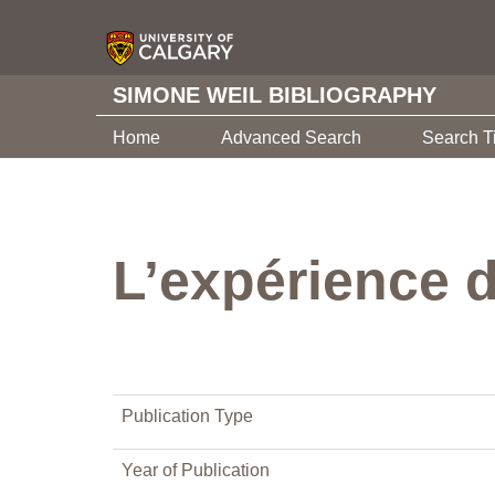
SIMONE WEIL BIBLIOGRAPHY
Home
Advanced Search
Search T
L’expérience d
Publication Type
Year of Publication