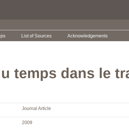
ips
List of Sources
Acknowledgements
u temps dans le tr
Journal Article
2009