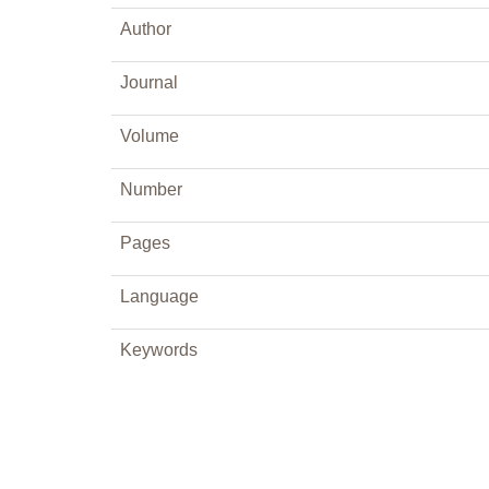
Author
Journal
Volume
Number
Pages
Language
Keywords