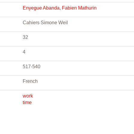
Enyegue Abanda, Fabien Mathurin
Cahiers Simone Weil
32
4
517-540
French
work
time