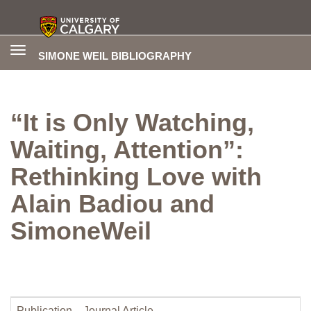
Toggle
SIMONE WEIL BIBLIOGRAPHY
navigation
“It is Only Watching,
Waiting, Attention”:
Rethinking Love with
Alain Badiou and
SimoneWeil
Publication
Journal Article