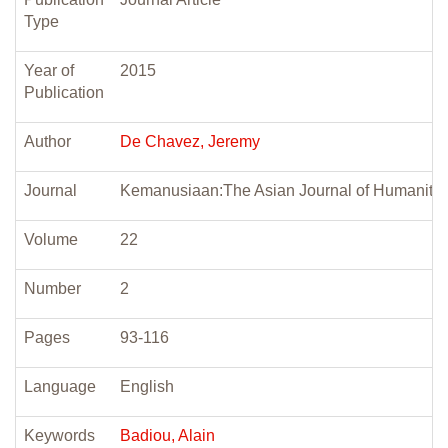
Type
Year of
2015
Publication
Author
De Chavez, Jeremy
Journal
Kemanusiaan:The Asian Journal of Humanitie
Volume
22
Number
2
Pages
93-116
Language
English
Keywords
Badiou, Alain