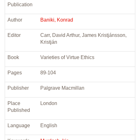
Publication
Author
Baniki, Konrad
Editor
Carr, David Arthur, James Kristjánsson,
Kristján
Book
Varieties of Virtue Ethics
Pages
89-104
Publisher
Palgrave Macmillan
Place
London
Published
Language
English