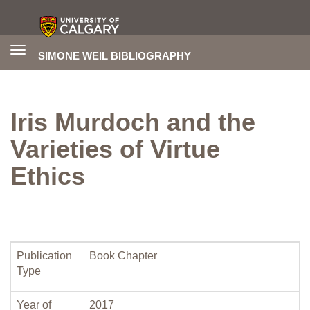
Toggle
SIMONE WEIL BIBLIOGRAPHY
navigation
Iris Murdoch and the
Varieties of Virtue
Ethics
Publication
Book Chapter
Type
Year of
2017