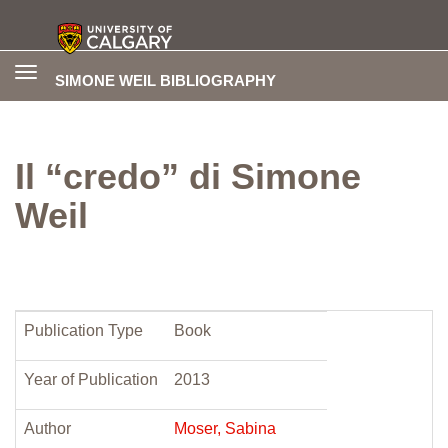
Toggle
SIMONE WEIL BIBLIOGRAPHY
navigation
Il “credo” di Simone
Weil
Publication Type
Book
Year of Publication
2013
Author
Moser, Sabina