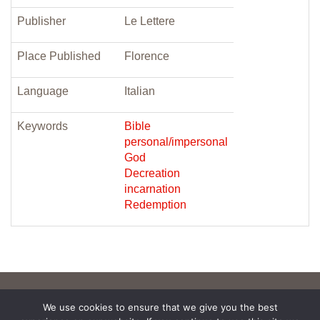
Publisher
Le Lettere
Place Published
Florence
Language
Italian
Keywords
Bible
personal/impersonal
God
Decreation
incarnation
Redemption
We use cookies to ensure that we give you the best