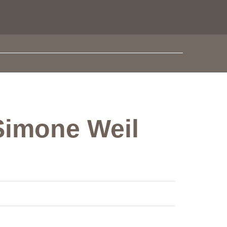
 Simone Weil