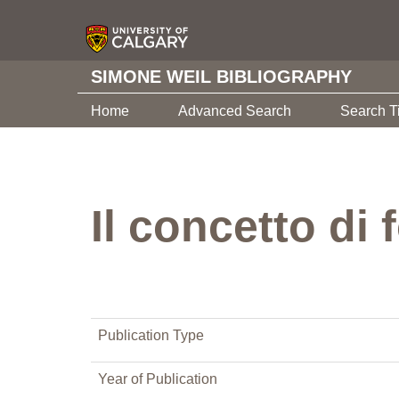
SIMONE WEIL BIBLIOGRAPHY
Home
Advanced Search
Search T
Il concetto di
Publication Type
Year of Publication