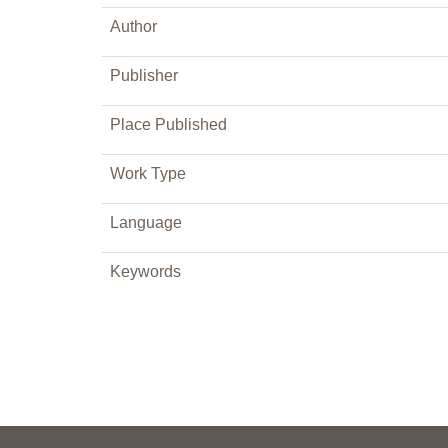
Author
Publisher
Place Published
Work Type
Language
Keywords