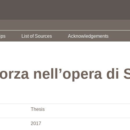
ips
List of Sources
Acknowledgements
 forza nell’opera di
Thesis
2017