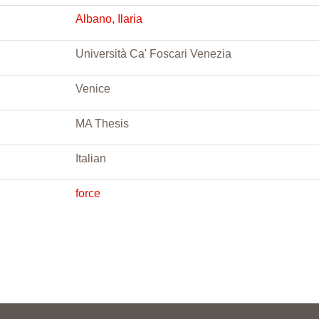
Albano, Ilaria
Università Ca' Foscari Venezia
Venice
MA Thesis
Italian
force