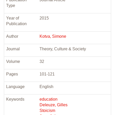
Type
Year of
2015
Publication
Author
Kotva, Simone
Journal
Theory, Culture & Society
Volume
32
Pages
101-121
Language
English
Keywords
education
Deleuze, Gilles
Stoicism