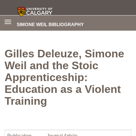
Toggle
SIMONE WEIL BIBLIOGRAPHY
navigation
Gilles Deleuze, Simone
Weil and the Stoic
Apprenticeship:
Education as a Violent
Training
Publication
Journal Article