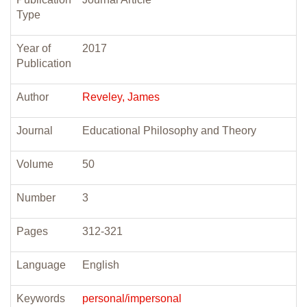
Type
Year of
2017
Publication
Author
Reveley, James
Journal
Educational Philosophy and Theory
Volume
50
Number
3
Pages
312-321
Language
English
Keywords
personal/impersonal