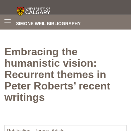
Toggle
SIMONE WEIL BIBLIOGRAPHY
navigation
Embracing the
humanistic vision:
Recurrent themes in
Peter Roberts’ recent
writings
Publication
Journal Article